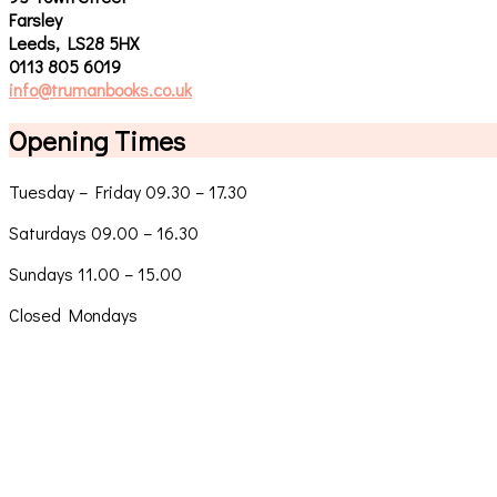
Farsley
Leeds, LS28 5HX
0113 805 6019
info@trumanbooks.co.uk
Opening Times
Tuesday – Friday 09.30 – 17.30
Saturdays 09.00 – 16.30
Sundays 11.00 – 15.00
Closed Mondays