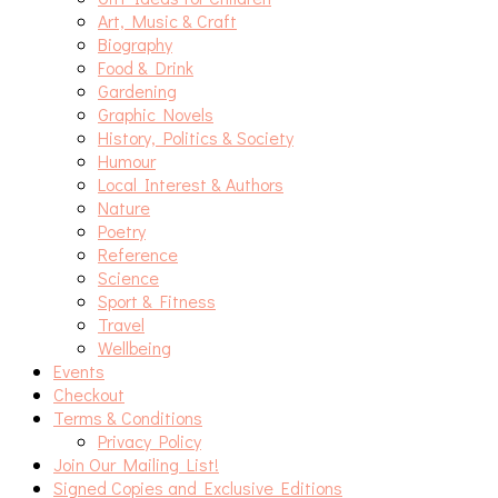
Art, Music & Craft
Biography
Food & Drink
Gardening
Graphic Novels
History, Politics & Society
Humour
Local Interest & Authors
Nature
Poetry
Reference
Science
Sport & Fitness
Travel
Wellbeing
Events
Checkout
Terms & Conditions
Privacy Policy
Join Our Mailing List!
Signed Copies and Exclusive Editions