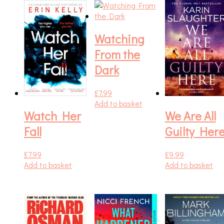
Watching
From the
Dark
£
7.99
Add to basket
Watch Her
We Are All
Fall
Guilty Her
£
7.99
£
9.99
Add to basket
Add to basket