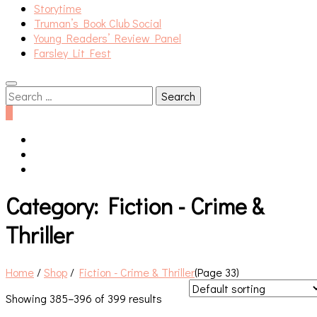
Storytime
Truman’s Book Club Social
Young Readers’ Review Panel
Farsley Lit Fest
Search
for:
0
Category:
Fiction - Crime &
Thriller
Home
/
Shop
/
Fiction - Crime & Thriller
(Page 33)
Showing 385–396 of 399 results