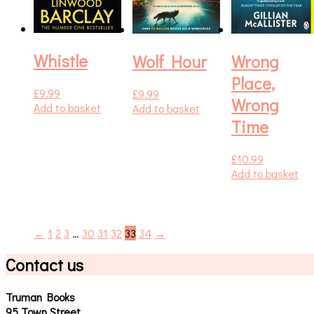
Whistle
Wolf Hour
Wrong
Place,
£
9.99
£
9.99
Wrong
Add to basket
Add to basket
Time
£
10.99
Add to basket
←
1
2
3
…
30
31
32
33
34
→
Contact us
Truman Books
95 Town Street