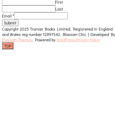
First
Last
Email
*
Submit
Copyright 2025 Truman Books Limited. Registered in England
and Wales reg number 12891542.
Blossom Chic | Developed By
Blossom Themes
. Powered by
WordPress
.
Privacy Policy
TOP