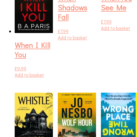
Shadows
See Me
Fall
£
7.99
Add to basket
£
7.99
Add to basket
When I Kill
You
£
9.99
Add to basket