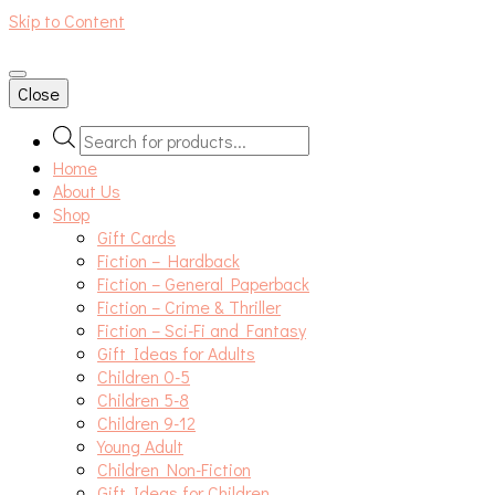
Skip to Content
An independent bookshop and cafe in Farsley, Leeds
Close
Products
search
Home
About Us
Shop
Gift Cards
Fiction – Hardback
Fiction – General Paperback
Fiction – Crime & Thriller
Fiction – Sci-Fi and Fantasy
Gift Ideas for Adults
Children 0-5
Children 5-8
Children 9-12
Young Adult
Children Non-Fiction
Gift Ideas for Children