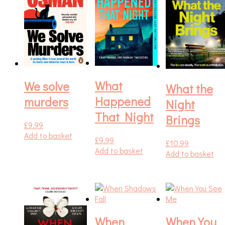
What
We solve
What the
Happened
murders
Night
That Night
Brings
£
9.99
Add to basket
£
9.99
£
10.99
Add to basket
Add to basket
When
When You