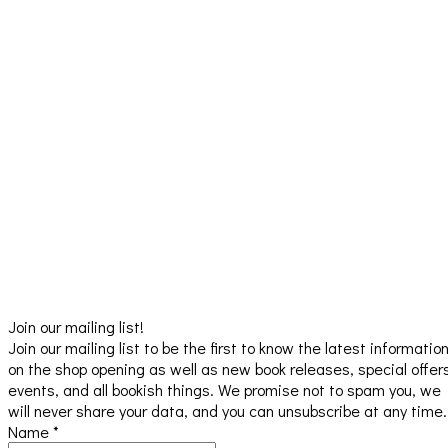
Join our mailing list!
Join our mailing list to be the first to know the latest informatio
on the shop opening as well as new book releases, special offer
events, and all bookish things. We promise not to spam you, we
will never share your data, and you can unsubscribe at any time.
Name
*