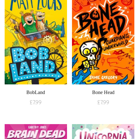
BobLand
Bone Head
£
7.99
£
7.99