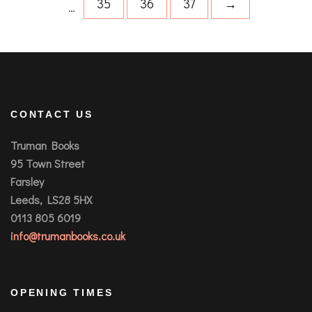
35
36
37
→
…
CONTACT US
Truman Books
95 Town Street
Farsley
Leeds, LS28 5HX
0113 805 6019
info@trumanbooks.co.uk
OPENING TIMES