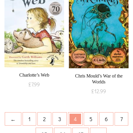
Charlotte’s Web
Chris Mould’s War of the
Worlds
£
7.99
£
12.99
←
1
2
3
4
5
6
7