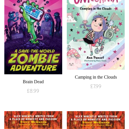
Camping in the Clouds
Brain Dead
£
7.99
£
8.99