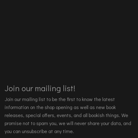
Join our mailing list!
Join our mailing list to be the first to know the latest
information on the shop opening as well as new book
releases, special offers, events, and all bookish things. We
promise not to spam you, we will never share your data, and
you can unsubscribe at any time.