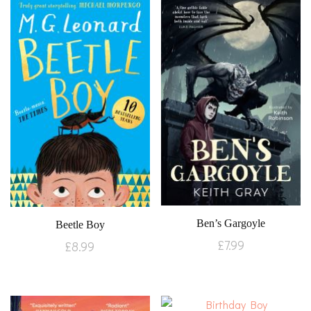
Ben’s Gargoyle
Beetle Boy
£
7.99
£
8.99