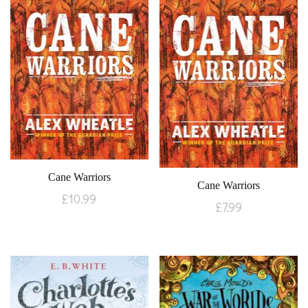
Cane Warriors
Cane Warriors
£
10.99
£
7.99