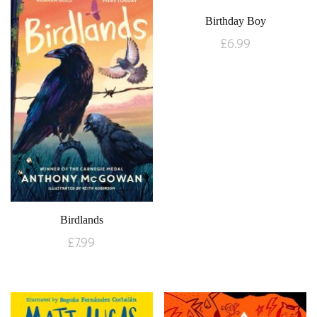
Birthday Boy
£
6.99
Birdlands
£
7.99