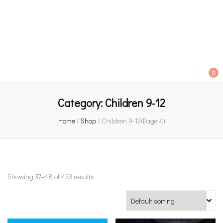
An independent bookshop and cafe in Farsley, Leeds
0
Category:
Children 9-12
Home
/
Shop
/
Children 9-12
(Page 4)
Showing 37–48 of 433 results