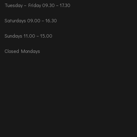
Tuesday – Friday 09.30 – 17.30
Saturdays 09.00 – 16.30
Sundays 11.00 – 15.00
Closed Mondays