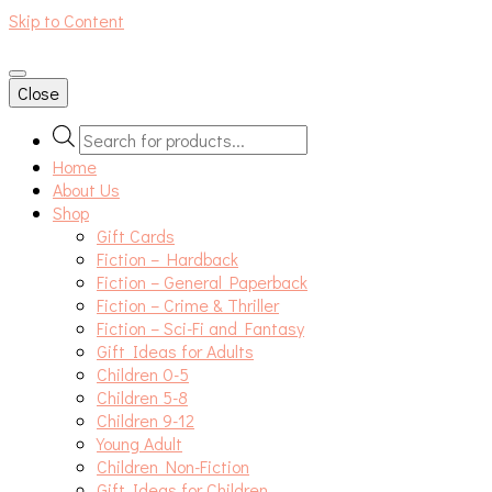
Skip to Content
An independent bookshop and cafe in Farsley, Leeds
Close
Products
search
Home
About Us
Shop
Gift Cards
Fiction – Hardback
Fiction – General Paperback
Fiction – Crime & Thriller
Fiction – Sci-Fi and Fantasy
Gift Ideas for Adults
Children 0-5
Children 5-8
Children 9-12
Young Adult
Children Non-Fiction
Gift Ideas for Children