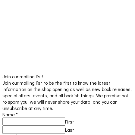
Join our mailing list!
Join our mailing list to be the first to know the latest
information on the shop opening as well as new book releases,
special offers, events, and all bookish things. We promise not
to spam you, we will never share your data, and you can
unsubscribe at any time.
Name
*
First
Last