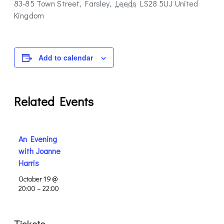
83-85 Town Street, Farsley
,
Leeds
LS28 5UJ
United
Kingdom
Add to calendar
Related Events
An Evening
with Joanne
Harris
October 19 @
20:00
–
22:00
Tickets