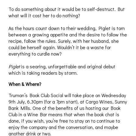
To do something about it would be to self-destruct. But
what will it cost her to do nothing?
As the hours count down to their wedding, Piglet is torn
between a growing appetite and the desire to follow the
recipe, follow the rules. Surely, with her husband, she
could be herself again. Wouldn’t it be a waste for
everything to curdle now?
Piglet
is a searing, unforgettable and original debut
which is taking readers by storm.
When & Where?
Truman’s Book Club Social will take place on Wednesday
9th July, 6.30pm (for a 7pm start), at Cargo Wines, Sunny
Bank Mills. One of the benefits of us hosting our Book
Club in a Wine Bar means that when the book chat is
done, if you wish, you’re free to stay on to continue to
enjoy the company and the conversation, and maybe
another drink or two.