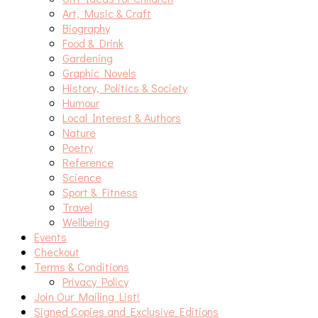
Art, Music & Craft
Biography
Food & Drink
Gardening
Graphic Novels
History, Politics & Society
Humour
Local Interest & Authors
Nature
Poetry
Reference
Science
Sport & Fitness
Travel
Wellbeing
Events
Checkout
Terms & Conditions
Privacy Policy
Join Our Mailing List!
Signed Copies and Exclusive Editions