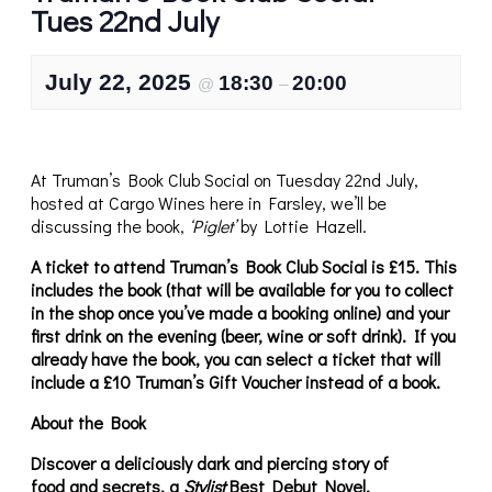
Tues 22nd July
July 22, 2025
18:30
20:00
@
–
At Truman’s Book Club Social on Tuesday 22nd July,
hosted at Cargo Wines here in Farsley, we’ll be
discussing the book,
‘Piglet’
by Lottie Hazell.
A ticket to attend Truman’s Book Club Social is £15. This
includes the book (that will be available for you to collect
in the shop once you’ve made a booking online) and your
first drink on the evening (beer, wine or soft drink). If you
already have the book, you can select a ticket that will
include a £10 Truman’s Gift Voucher instead of a book.
About the Book
Discover a deliciously dark and piercing story of
food
and secrets, a
Stylist
Best Debut Novel.