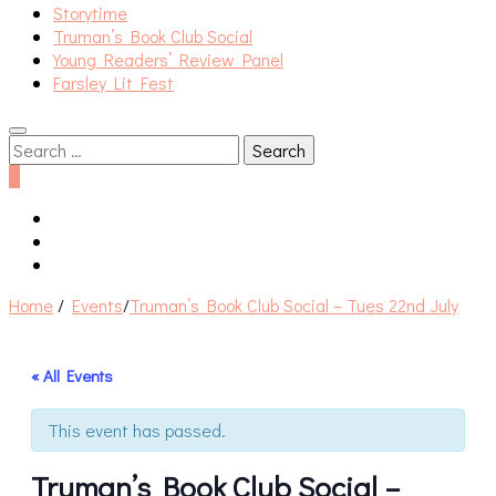
Storytime
Truman’s Book Club Social
Young Readers’ Review Panel
Farsley Lit Fest
Search
for:
0
Home
/
Events
/
Truman’s Book Club Social – Tues 22nd July
« All Events
This event has passed.
Truman’s Book Club Social –