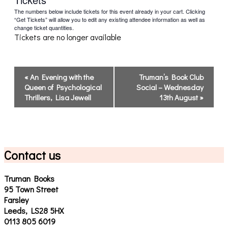
The numbers below include tickets for this event already in your cart. Clicking
“Get Tickets” will allow you to edit any existing attendee information as well as
change ticket quantities.
Tickets are no longer available
Event
«
An Evening with the
Truman’s Book Club
Navigation
Queen of Psychological
Social – Wednesday
Thrillers, Lisa Jewell
13th August
»
Contact us
Truman Books
95 Town Street
Farsley
Leeds, LS28 5HX
0113 805 6019