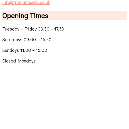
info@trumanbooks.co.uk
Opening Times
Tuesday – Friday 09.30 – 17.30
Saturdays 09.00 – 16.30
Sundays 11.00 – 15.00
Closed Mondays