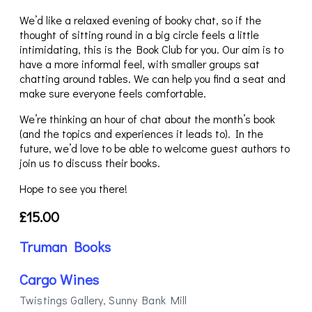
We’d like a relaxed evening of booky chat, so if the
thought of sitting round in a big circle feels a little
intimidating, this is the Book Club for you. Our aim is to
have a more informal feel, with smaller groups sat
chatting around tables. We can help you find a seat and
make sure everyone feels comfortable.
We’re thinking an hour of chat about the month’s book
(and the topics and experiences it leads to). In the
future, we’d love to be able to welcome guest authors to
join us to discuss their books.
Hope to see you there!
£15.00
Truman Books
Cargo Wines
Twistings Gallery, Sunny Bank Mill