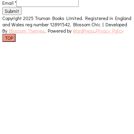
Email
*
Submit
Copyright 2025 Truman Books Limited. Registered in England
and Wales reg number 12891542.
Blossom Chic | Developed
By
Blossom Themes
. Powered by
WordPress
.
Privacy Policy
TOP