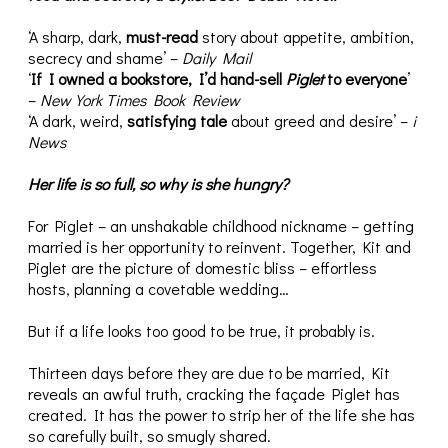
‘A sharp, dark,
must-read
story about appetite, ambition,
secrecy and shame’ –
Daily Mail
‘
If I owned a bookstore, I’d hand-sell
Piglet
to everyone
’
–
New York Times Book Review
‘A dark, weird,
satisfying tale
about greed and desire’ –
i
News
Her life is so full, so why is she hungry?
For Piglet – an unshakable childhood nickname – getting
married is her opportunity to reinvent. Together, Kit and
Piglet are the picture of domestic bliss – effortless
hosts, planning a covetable wedding…
But if a life looks too good to be true, it probably is.
Thirteen days before they are due to be married, Kit
reveals an awful truth, cracking the façade Piglet has
created. It has the power to strip her of the life she has
so carefully built, so smugly shared.