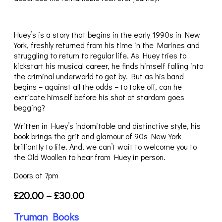
Huey’s is a story that begins in the early 1990s in New
York, freshly returned from his time in the Marines and
struggling to return to regular life. As Huey tries to
kickstart his musical career, he finds himself falling into
the criminal underworld to get by. But as his band
begins – against all the odds – to take off, can he
extricate himself before his shot at stardom goes
begging?
Written in Huey’s indomitable and distinctive style, his
book brings the grit and glamour of 90s New York
brilliantly to life. And, we can’t wait to welcome you to
the Old Woollen to hear from Huey in person.
Doors at 7pm
£20.00 – £30.00
Truman Books