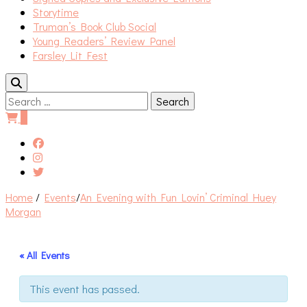
Storytime
Truman’s Book Club Social
Young Readers’ Review Panel
Farsley Lit Fest
Search
for:
0
Home
/
Events
/
An Evening with Fun Lovin’ Criminal Huey
Morgan
« All Events
This event has passed.