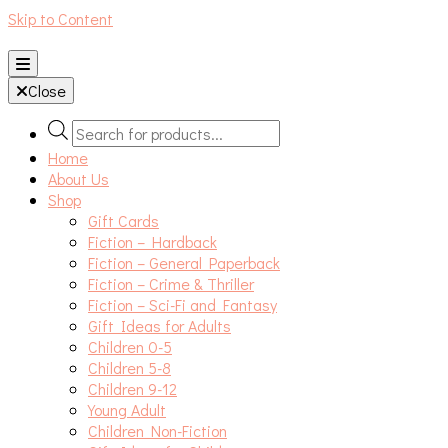
Skip to Content
An independent bookshop and cafe in Farsley, Leeds
Close
Products
search
Home
About Us
Shop
Gift Cards
Fiction – Hardback
Fiction – General Paperback
Fiction – Crime & Thriller
Fiction – Sci-Fi and Fantasy
Gift Ideas for Adults
Children 0-5
Children 5-8
Children 9-12
Young Adult
Children Non-Fiction