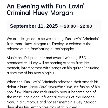
An Evening with Fun Lovin’
Criminal Huey Morgan
September 11, 2025
20:00
22:00
@
–
We are delighted to be welcoming Fun Lovin’ Criminals’
frontman Huey Morgan to Farsley to celebrate the
release of his fascinating autobiography.
Musician, DJ, producer and award-winning BBC
broadcaster, Huey will be sharing stories from his
memoir, interspersed with songs on his guitar (including
a preview of his new single!)
When the Fun Lovin’ Criminals released their smash hit
debut album
Come Find Yourself
in 1996, its fusion of hip-
hop, funk, blues and rock quickly saw it become one of
the most iconic and influential records of the decade.
Now, in a humorous and honest memoir, Huey Morgan
describes his remarkable rock star journey.