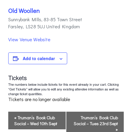
Old Woollen
Sunnybank Mills, 83-85 Town Street
Farsley
,
LS28 5UJ
United Kingdom
View Venue Website
Add to calendar
Tickets
The numbers below include tickets for this event already in your cart. Clicking
“Get Tickets” will allow you to edit any existing attendee information as well as
change ticket quantities.
Tickets are no longer available
Event
«
Truman’s Book Club
Truman’s Book Club
Navigation
Social – Wed 10th Sept
Social – Tues 23rd Sept
»