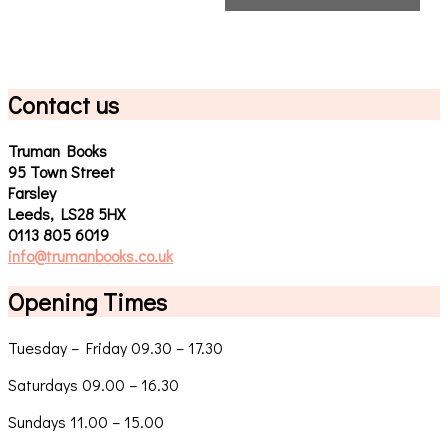
Contact us
Truman Books
95 Town Street
Farsley
Leeds, LS28 5HX
0113 805 6019
info@trumanbooks.co.uk
Opening Times
Tuesday – Friday 09.30 – 17.30
Saturdays 09.00 – 16.30
Sundays 11.00 – 15.00