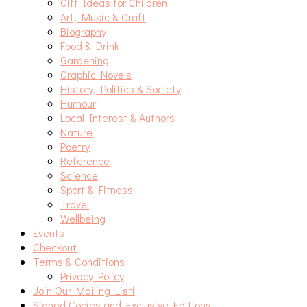
Gift Ideas for Children
Art, Music & Craft
Biography
Food & Drink
Gardening
Graphic Novels
History, Politics & Society
Humour
Local Interest & Authors
Nature
Poetry
Reference
Science
Sport & Fitness
Travel
Wellbeing
Events
Checkout
Terms & Conditions
Privacy Policy
Join Our Mailing List!
Signed Copies and Exclusive Editions