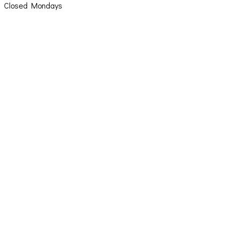
Closed Mondays