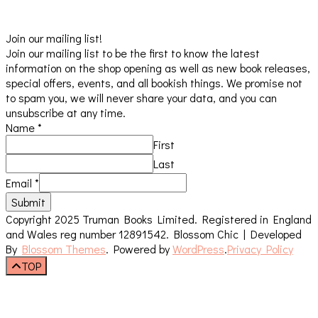
Join our mailing list!
Join our mailing list to be the first to know the latest
information on the shop opening as well as new book releases,
special offers, events, and all bookish things. We promise not
to spam you, we will never share your data, and you can
unsubscribe at any time.
Name
*
First
Last
Email
*
Submit
Copyright 2025 Truman Books Limited. Registered in England
and Wales reg number 12891542.
Blossom Chic | Developed
By
Blossom Themes
. Powered by
WordPress
.
Privacy Policy
TOP