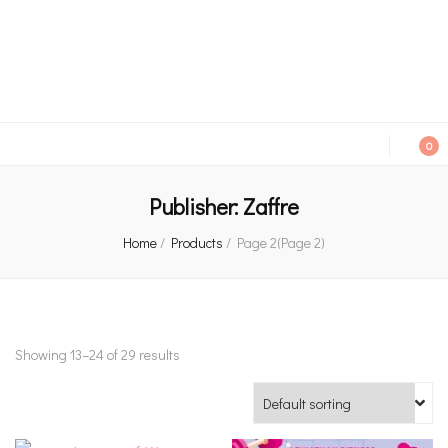
An independent bookshop and cafe in Farsley, Leeds
0
Publisher:
Zaffre
Home
/
Products
/
Page 2
(Page 2)
Showing 13–24 of 29 results