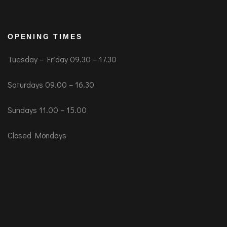
OPENING TIMES
Tuesday – Friday 09.30 – 17.30
Saturdays 09.00 – 16.30
Sundays 11.00 – 15.00
Closed Mondays