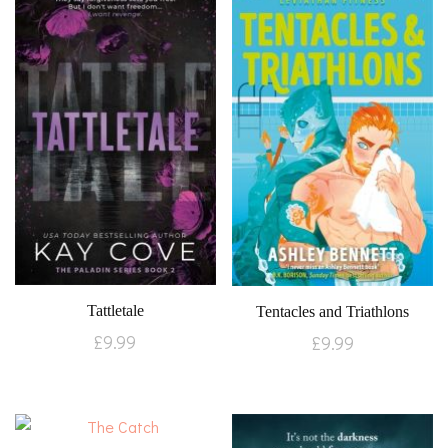
Tattletale
Tentacles and Triathlons
£
9.99
£
9.99