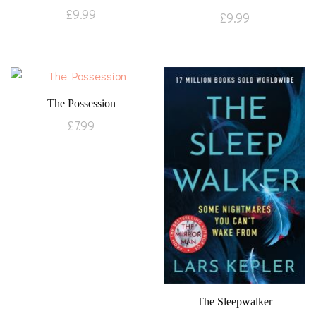
£
9.99
£
9.99
The Possession
£
7.99
The Sleepwalker