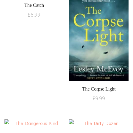
The Catch
£
8.99
The Corpse Light
£
9.99