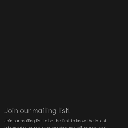
Join our mailing list!
Join our mailing list to be the first to know the latest
information on the shop opening as well as new book