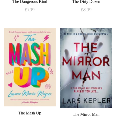
The Dangerous Kind
The Dirty Dozen
£
7.99
£
8.99
The Mash Up
The Mirror Man