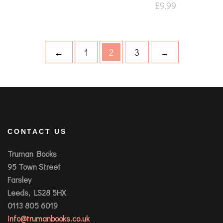
£
9.99
←
1
2
3
→
CONTACT US
Truman Books
95 Town Street
Farsley
Leeds, LS28 5HX
0113 805 6019
info@trumanbooks.co.uk