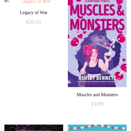
Legacy of War
£
20.00
Muscles and Monsters
£
9.99