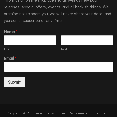
releases, special offers, events, and all bookish things. We
promise not to spam you, we will never share your data, and
you can unsubscribe at any time.
Name
*
First
Last
Email
*
Submit
Copyright 2025 Truman Books Limited. Registered in England and