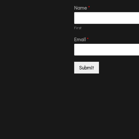
Name
*
First
Email
*
Submit