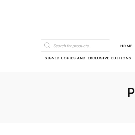
An independent bookshop and cafe in Farsley, Leeds
PRODUCTS
SEARCH
HOME
SIGNED COPIES AND EXCLUSIVE EDITIONS
P