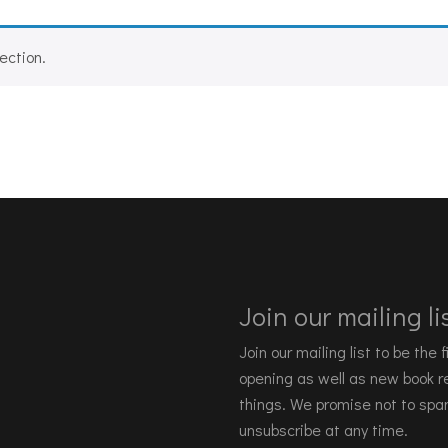
ection.
Join our mailing lis
Join our mailing list to be the
opening as well as new book re
things. We promise not to spa
unsubscribe at any time.