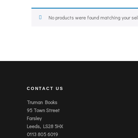
No products were found matching your sel
CONTACT US
Truman Books
95 Town Street
Farsley
Leeds, LS28 5HX
0113 805 6019