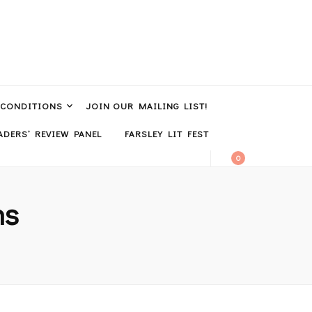
 CONDITIONS
JOIN OUR MAILING LIST!
DERS’ REVIEW PANEL
FARSLEY LIT FEST
0
ns