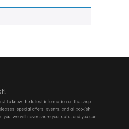
t!
 first to know the latest information on the shop
leases, special offers, events, and all bookish
m you, we will never share your data, and you can