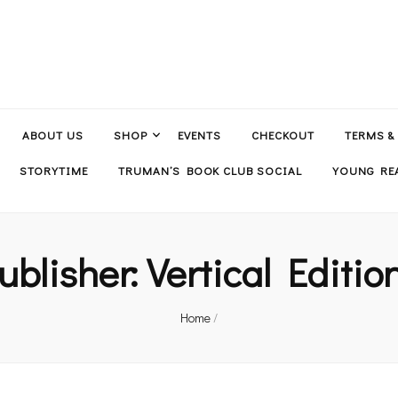
ABOUT US
SHOP
EVENTS
CHECKOUT
TERMS &
STORYTIME
TRUMAN’S BOOK CLUB SOCIAL
YOUNG REA
ublisher:
Vertical Editio
Home
/