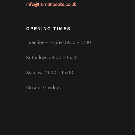
info@trumanbooks.co.uk
OPENING TIMES
Tuesday – Friday 09.30 – 17.30
Saturdays 09.00 – 16.30
Sundays 11.00 – 15.00
Closed Mondays