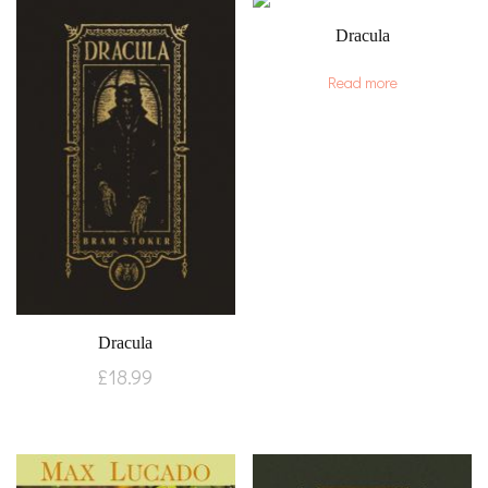
Dracula
Read more
Dracula
£
18.99