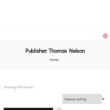
An independent bookshop and cafe in Farsley, Leeds
0
Publisher:
Thomas Nelson
Home
/
Showing all 4 results