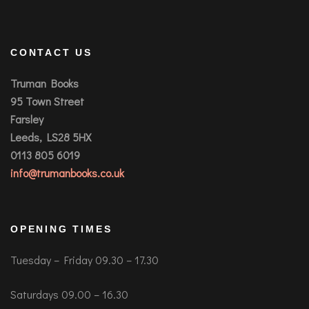
CONTACT US
Truman Books
95 Town Street
Farsley
Leeds, LS28 5HX
0113 805 6019
info@trumanbooks.co.uk
OPENING TIMES
Tuesday – Friday 09.30 – 17.30
Saturdays 09.00 – 16.30