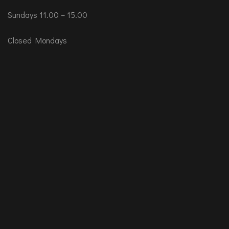
Sundays 11.00 – 15.00
Closed Mondays