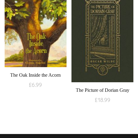
The Oak Inside the Acorn
£
6.99
The Picture of Dorian Gray
£
18.99