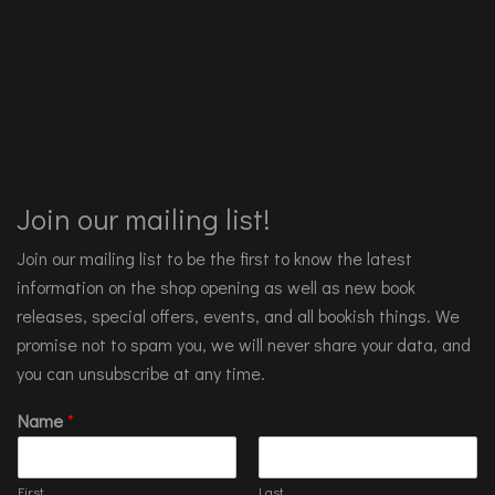
Join our mailing list!
Join our mailing list to be the first to know the latest
information on the shop opening as well as new book
releases, special offers, events, and all bookish things. We
promise not to spam you, we will never share your data, and
you can unsubscribe at any time.
Name
*
First
Last