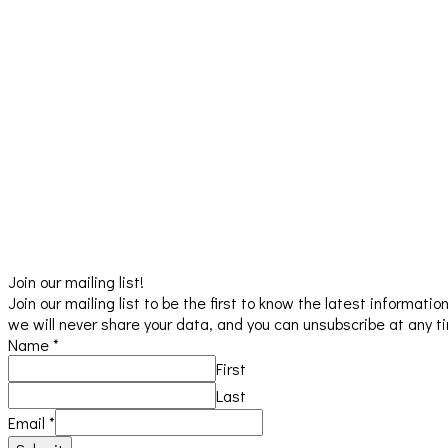
Join our mailing list!
Join our mailing list to be the first to know the latest informat
we will never share your data, and you can unsubscribe at any t
Name
*
First
Last
Email
*