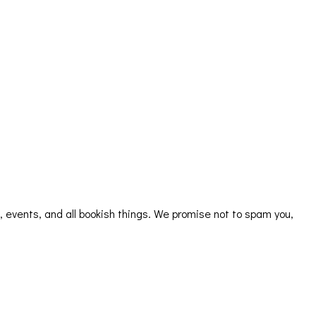
s, events, and all bookish things. We promise not to spam you,