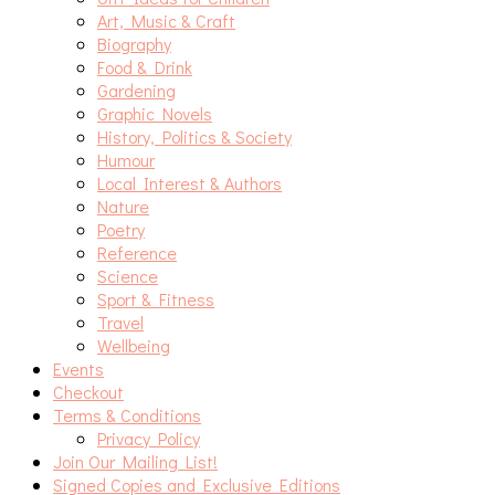
Art, Music & Craft
Biography
Food & Drink
Gardening
Graphic Novels
History, Politics & Society
Humour
Local Interest & Authors
Nature
Poetry
Reference
Science
Sport & Fitness
Travel
Wellbeing
Events
Checkout
Terms & Conditions
Privacy Policy
Join Our Mailing List!
Signed Copies and Exclusive Editions