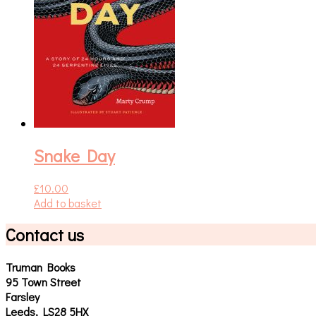
Snake Day
£
10.00
Add to basket
Contact us
Truman Books
95 Town Street
Farsley
Leeds, LS28 5HX