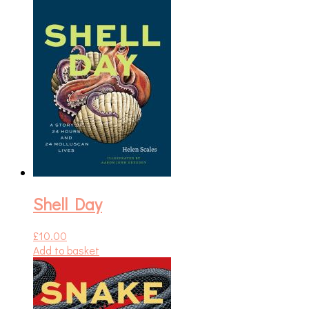
Shell Day
£
10.00
Add to basket