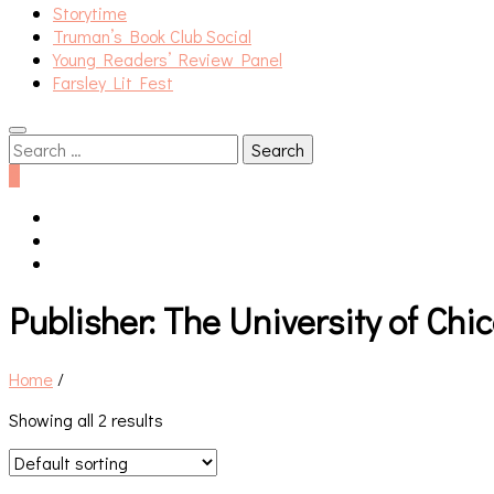
Storytime
Truman’s Book Club Social
Young Readers’ Review Panel
Farsley Lit Fest
Search
for:
0
Publisher:
The University of Chi
Home
/
Showing all 2 results