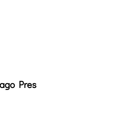
cago Pres