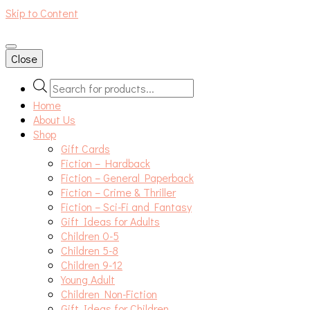
Skip to Content
An independent bookshop and cafe in Farsley, Leeds
Close
Products
search
Home
About Us
Shop
Gift Cards
Fiction – Hardback
Fiction – General Paperback
Fiction – Crime & Thriller
Fiction – Sci-Fi and Fantasy
Gift Ideas for Adults
Children 0-5
Children 5-8
Children 9-12
Young Adult
Children Non-Fiction
Gift Ideas for Children