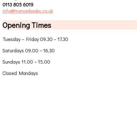
0113 805 6019
info@trumanbooks.co.uk
Opening Times
Tuesday – Friday 09.30 – 17.30
Saturdays 09.00 – 16.30
Sundays 11.00 – 15.00
Closed Mondays