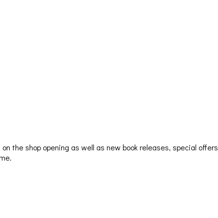
ion on the shop opening as well as new book releases, special offer
ime.