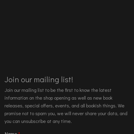
Join our mailing list!
Join our mailing list to be the first to know the latest
information on the shop opening as well as new book
releases, special offers, events, and all bookish things. We
promise not to spam you, we will never share your data, and
you can unsubscribe at any time.
Name
*