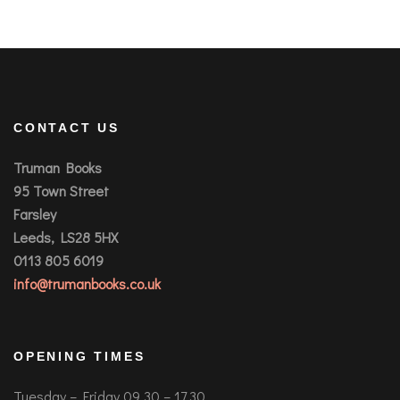
CONTACT US
Truman Books
95 Town Street
Farsley
Leeds, LS28 5HX
0113 805 6019
info@trumanbooks.co.uk
OPENING TIMES
Tuesday – Friday 09.30 – 17.30