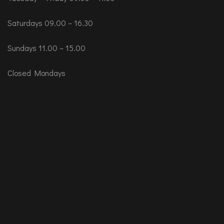
Saturdays 09.00 – 16.30
Sundays 11.00 – 15.00
Closed Mondays