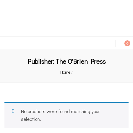
An independent bookshop and cafe in Farsley, Leeds
0
Publisher:
The O'Brien Press
Home
/
No products were found matching your
selection.