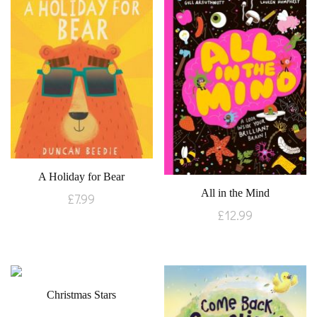
A Holiday for Bear
All in the Mind
£
7.99
£
12.99
Christmas Stars