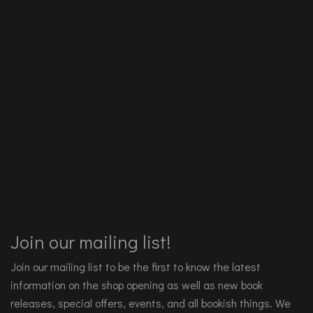
Join our mailing list!
Join our mailing list to be the first to know the latest
information on the shop opening as well as new book
releases, special offers, events, and all bookish things. We