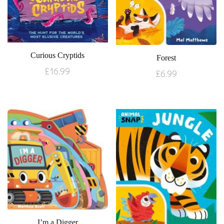
Curious Cryptids
Forest
£
16.99
£
6.99
I’m a Digger