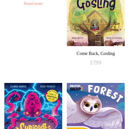
Read more
Come Back, Gosling
£
7.99