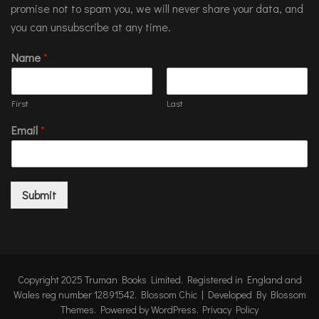
promise not to spam you, we will never share your data, and
you can unsubscribe at any time.
Name
*
First
Last
Email
*
Submit
Copyright 2025 Truman Books Limited. Registered in England and
Wales reg number 12891542.
Blossom Chic | Developed By
Blossom
Themes
. Powered by
WordPress
.
Privacy Policy