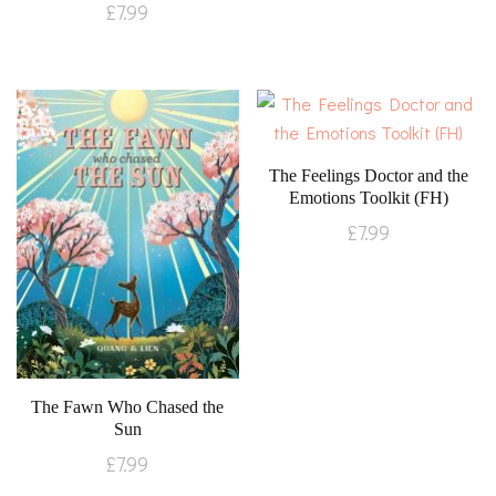
£
7.99
The Feelings Doctor and the
Emotions Toolkit (FH)
£
7.99
The Fawn Who Chased the
Sun
£
7.99