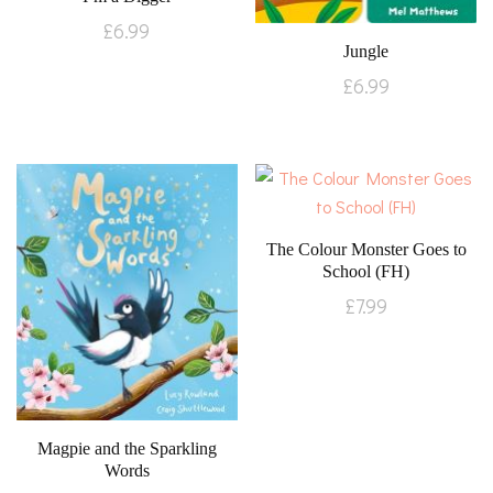
£
6.99
Jungle
£
6.99
The Colour Monster Goes to
School (FH)
£
7.99
Magpie and the Sparkling
Words