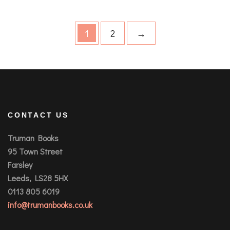
1
2
→
CONTACT US
Truman Books
95 Town Street
Farsley
Leeds, LS28 5HX
0113 805 6019
info@trumanbooks.co.uk