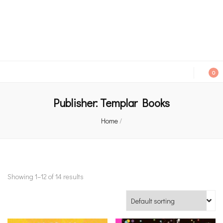
An independent bookshop and cafe in Farsley, Leeds
0
Publisher:
Templar Books
Home
/
Showing 1–12 of 14 results