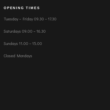
OPENING TIMES
Tuesday – Friday 09.30 – 17.30
Saturdays 09.00 – 16.30
Sundays 11.00 – 15.00
Closed Mondays