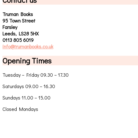
Truman Books
95 Town Street
Farsley
Leeds, LS28 5HX
0113 805 6019
info@trumanbooks.co.uk
Opening Times
Tuesday – Friday 09.30 – 17.30
Saturdays 09.00 – 16.30
Sundays 11.00 – 15.00
Closed Mondays