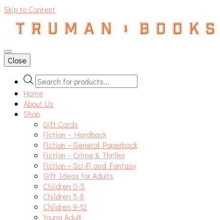
Skip to Content
An independent bookshop and cafe in Farsley, Leeds
Close
Products
search
Home
About Us
Shop
Gift Cards
Fiction – Hardback
Fiction – General Paperback
Fiction – Crime & Thriller
Fiction – Sci-Fi and Fantasy
Gift Ideas for Adults
Children 0-5
Children 5-8
Children 9-12
Young Adult