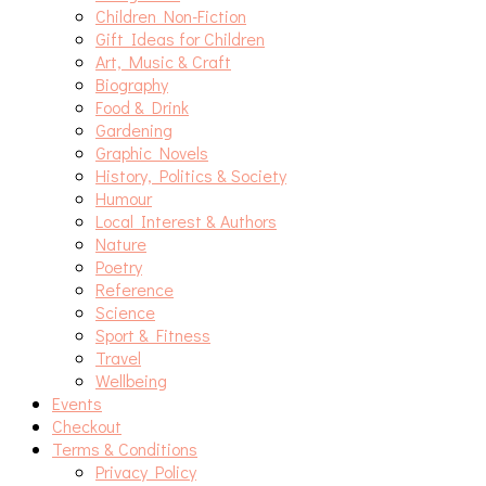
Children Non-Fiction
Gift Ideas for Children
Art, Music & Craft
Biography
Food & Drink
Gardening
Graphic Novels
History, Politics & Society
Humour
Local Interest & Authors
Nature
Poetry
Reference
Science
Sport & Fitness
Travel
Wellbeing
Events
Checkout
Terms & Conditions
Privacy Policy