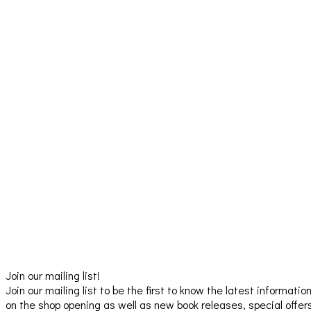
Join our mailing list!
Join our mailing list to be the first to know the latest informatio
on the shop opening as well as new book releases, special offer