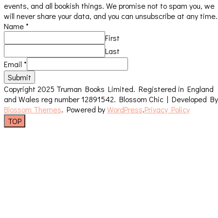
events, and all bookish things. We promise not to spam you, we
will never share your data, and you can unsubscribe at any time.
Name
*
First
Last
Email
*
Submit
Copyright 2025 Truman Books Limited. Registered in England
and Wales reg number 12891542.
Blossom Chic | Developed By
Blossom Themes
. Powered by
WordPress
.
Privacy Policy
TOP