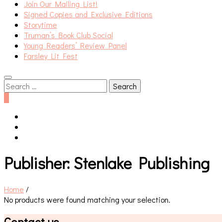
Join Our Mailing List!
Signed Copies and Exclusive Editions
Storytime
Truman’s Book Club Social
Young Readers’ Review Panel
Farsley Lit Fest
Search
for:
0
Publisher:
Stenlake Publishing
Home
/
No products were found matching your selection.
Contact us