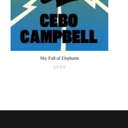
Sky Full of Elephants
£
9.99