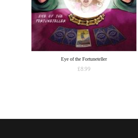
Eye of the Fortuneteller
£
8.99