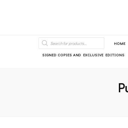
An independent bookshop and cafe in Farsley, Leeds
PRODUCTS
SEARCH
HOME
SIGNED COPIES AND EXCLUSIVE EDITIONS
P