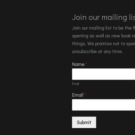
Join our mailing lis
Join our mailing list to be the
opening as well as new book re
things. We promise not to spa
unsubscribe at any time.
Name
*
First
Email
*
Submit