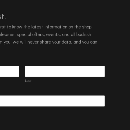
t!
 first to know the latest information on the shop
leases, special offers, events, and all bookish
m you, we will never share your data, and you can
Last