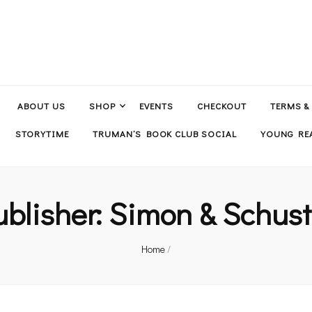
ABOUT US
SHOP
EVENTS
CHECKOUT
TERMS &
STORYTIME
TRUMAN’S BOOK CLUB SOCIAL
YOUNG REA
ublisher:
Simon & Schust
Home
/