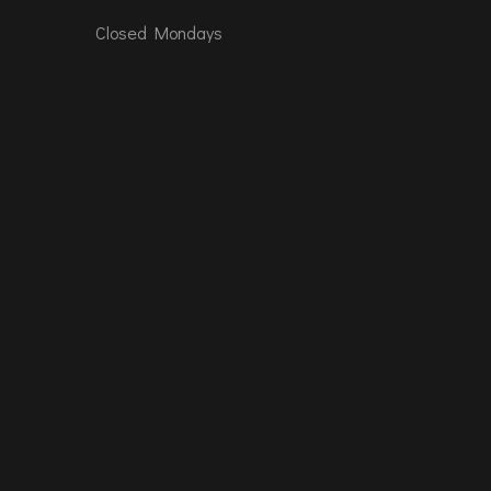
Closed Mondays