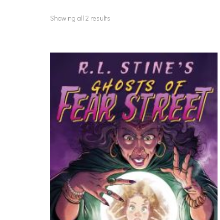
Showing all 2 results