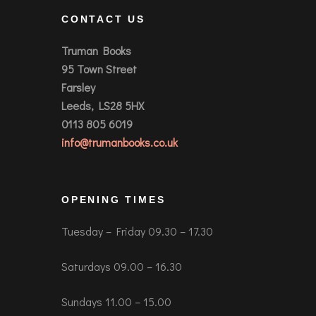
CONTACT US
Truman Books
95 Town Street
Farsley
Leeds, LS28 5HX
0113 805 6019
info@trumanbooks.co.uk
OPENING TIMES
Tuesday – Friday 09.30 – 17.30
Saturdays 09.00 – 16.30
Sundays 11.00 – 15.00