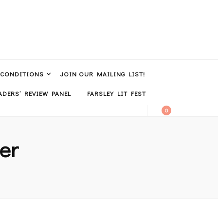
 CONDITIONS
JOIN OUR MAILING LIST!
DERS’ REVIEW PANEL
FARSLEY LIT FEST
0
er