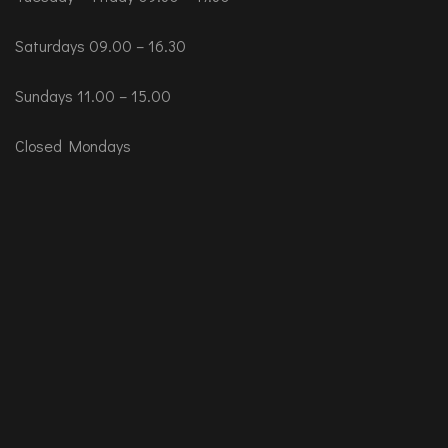
Saturdays 09.00 – 16.30
Sundays 11.00 – 15.00
Closed Mondays