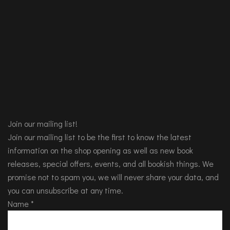
Join our mailing list!
Join our mailing list to be the first to know the latest
information on the shop opening as well as new book
releases, special offers, events, and all bookish things. We
promise not to spam you, we will never share your data, and
you can unsubscribe at any time.
Name
*