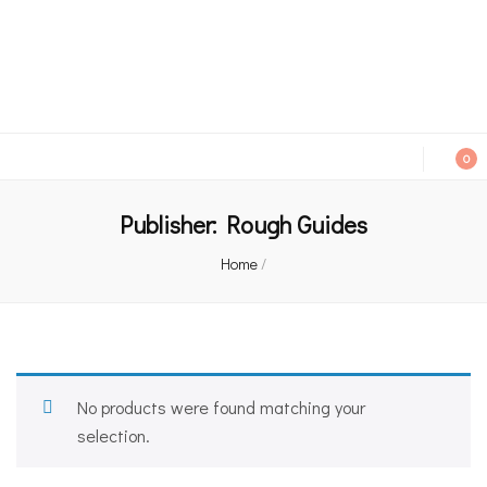
An independent bookshop and cafe in Farsley, Leeds
0
Publisher:
Rough Guides
Home
/
No products were found matching your
selection.