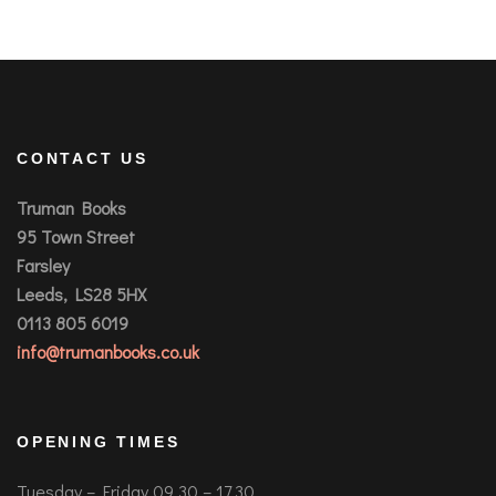
CONTACT US
Truman Books
95 Town Street
Farsley
Leeds, LS28 5HX
0113 805 6019
info@trumanbooks.co.uk
OPENING TIMES
Tuesday – Friday 09.30 – 17.30