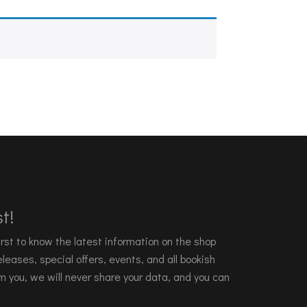
t!
 first to know the latest information on the shop
leases, special offers, events, and all bookish
m you, we will never share your data, and you can