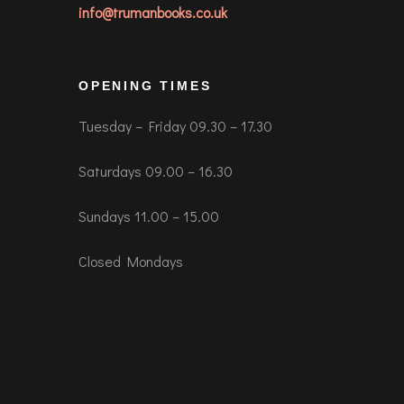
info@trumanbooks.co.uk
OPENING TIMES
Tuesday – Friday 09.30 – 17.30
Saturdays 09.00 – 16.30
Sundays 11.00 – 15.00
Closed Mondays