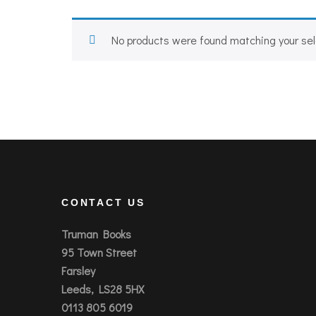
No products were found matching your sel
CONTACT US
Truman Books
95 Town Street
Farsley
Leeds, LS28 5HX
0113 805 6019