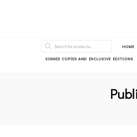
An independent bookshop and cafe in Farsley, Leeds
PRODUCTS
SEARCH
HOME
SIGNED COPIES AND EXCLUSIVE EDITIONS
Publ