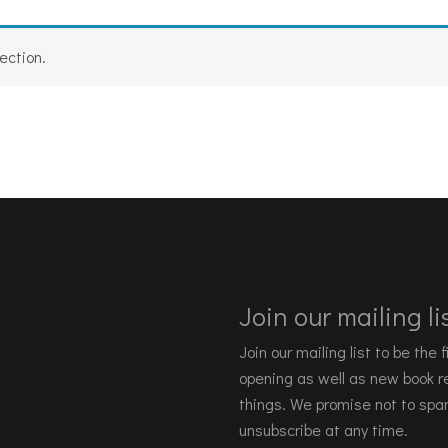
ection.
Join our mailing lis
Join our mailing list to be the
opening as well as new book re
things. We promise not to spa
unsubscribe at any time.