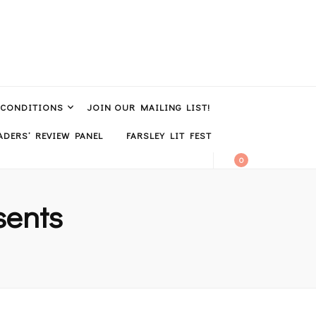
 CONDITIONS
JOIN OUR MAILING LIST!
DERS’ REVIEW PANEL
FARSLEY LIT FEST
0
sents