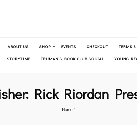
ABOUT US
SHOP
EVENTS
CHECKOUT
TERMS &
STORYTIME
TRUMAN’S BOOK CLUB SOCIAL
YOUNG REA
isher:
Rick Riordan Pre
Home
/