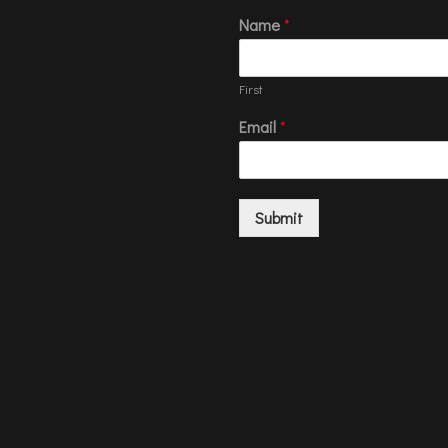
Name
*
First
Email
*
Submit