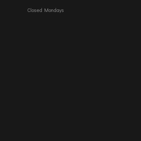
Closed Mondays