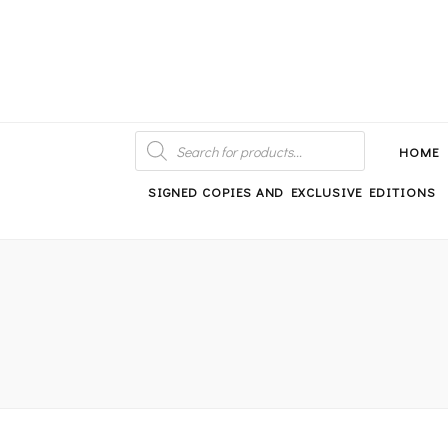
An independent bookshop and cafe in Farsley, Leeds
PRODUCTS
SEARCH
HOME
SIGNED COPIES AND EXCLUSIVE EDITIONS