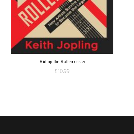
Riding the Rollercoaster
£
10.99