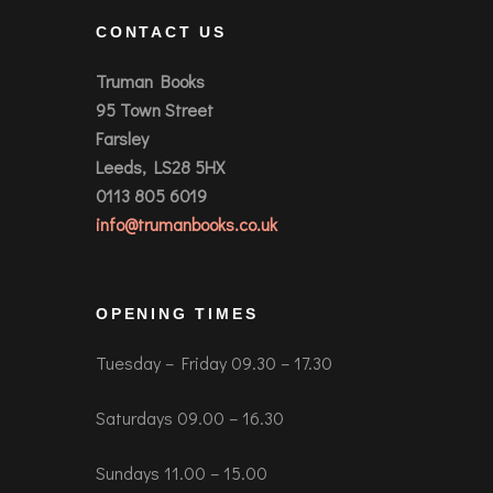
CONTACT US
Truman Books
95 Town Street
Farsley
Leeds, LS28 5HX
0113 805 6019
info@trumanbooks.co.uk
OPENING TIMES
Tuesday – Friday 09.30 – 17.30
Saturdays 09.00 – 16.30
Sundays 11.00 – 15.00