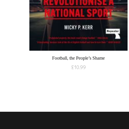
Football, the People’s Shame
£
10.99