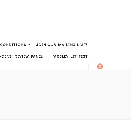
 CONDITIONS
JOIN OUR MAILING LIST!
DERS’ REVIEW PANEL
FARSLEY LIT FEST
0