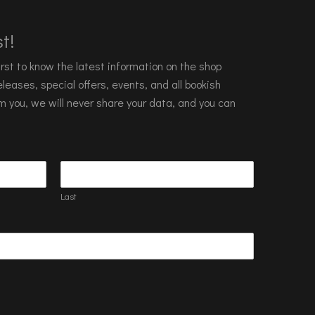
t!
 first to know the latest information on the shop
leases, special offers, events, and all bookish
m you, we will never share your data, and you can
Last