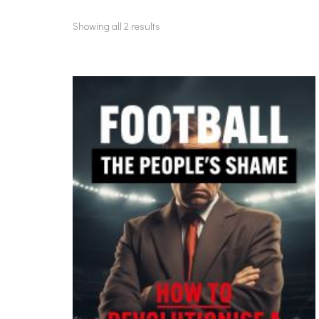
Showing all 2 results