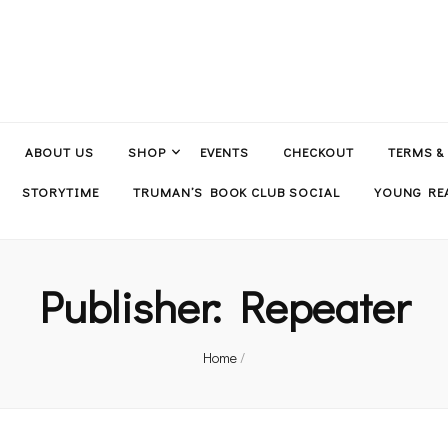
ABOUT US
SHOP
EVENTS
CHECKOUT
TERMS &
STORYTIME
TRUMAN’S BOOK CLUB SOCIAL
YOUNG REA
Publisher:
Repeater
Home
/