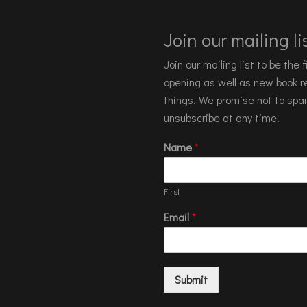
Join our mailing lis
Join our mailing list to be the
opening as well as new book re
things. We promise not to spa
unsubscribe at any time.
Name
*
First
Email
*
Submit