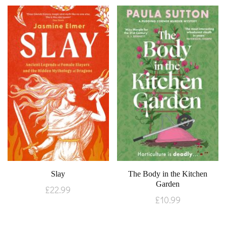
Slay
The Body in the Kitchen
Garden
£
22.99
£
10.99