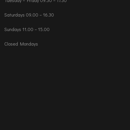
Tuesday – Friday 09.30 – 17.30
Saturdays 09.00 – 16.30
Sundays 11.00 – 15.00
Closed Mondays