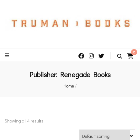
An independent bookshop and cafe in Farsley, Leeds
0
Publisher:
Renegade Books
Home
/
Showing all 4 results