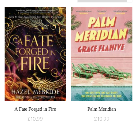
A Fate Forged in Fire
Palm Meridian
£
10.99
£
10.99