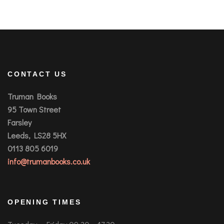
CONTACT US
Truman Books
95 Town Street
Farsley
Leeds, LS28 5HX
0113 805 6019
info@trumanbooks.co.uk
OPENING TIMES