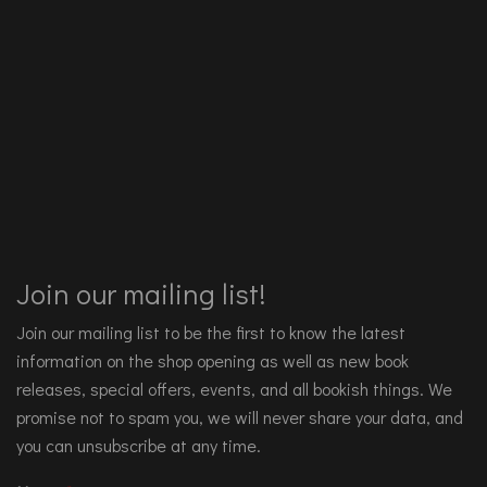
Join our mailing list!
Join our mailing list to be the first to know the latest
information on the shop opening as well as new book
releases, special offers, events, and all bookish things. We
promise not to spam you, we will never share your data, and
you can unsubscribe at any time.