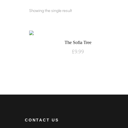
Showing the single result
The Sofia Tree
£
9.99
CONTACT US