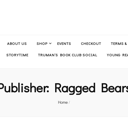
ABOUT US
SHOP
EVENTS
CHECKOUT
TERMS &
STORYTIME
TRUMAN’S BOOK CLUB SOCIAL
YOUNG REA
Publisher:
Ragged Bear
Home
/