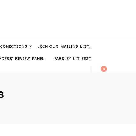
 CONDITIONS
JOIN OUR MAILING LIST!
DERS’ REVIEW PANEL
FARSLEY LIT FEST
0
s