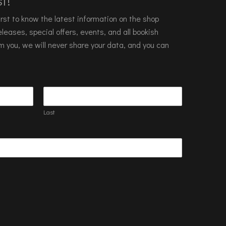
t!
 first to know the latest information on the shop
leases, special offers, events, and all bookish
m you, we will never share your data, and you can
Last