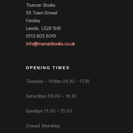
Truman Books
95 Town Street
Farsley
Leeds, LS28 5HX
0113 805 6019
info@trumanbooks.co.uk
OPENING TIMES
Tuesday – Friday 09.30 – 17.30
Saturdays 09.00 – 16.30
Sundays 11.00 – 15.00
Closed Mondays