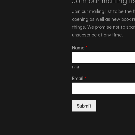
Join our mailing lis
Join our mailing list to be the
opening as well as new book re
things. We promise not to spa
unsubscribe at any time.
Name
*
First
Email
*
Submit