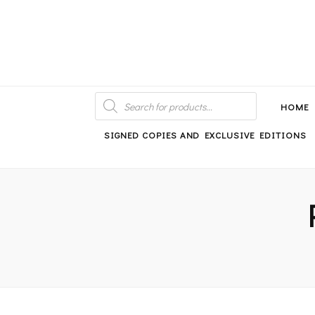
An independent bookshop and cafe in Farsley, Leeds
PRODUCTS
SEARCH
HOME
SIGNED COPIES AND EXCLUSIVE EDITIONS