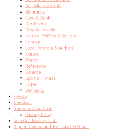
Art, Music & Craft
Biography
Food & Drink
Gardening
Graphic Novels
History, Politics & Society
Humour
Local Interest & Authors
Nature
Poetry
Reference
Science
Sport & Fitness
Travel
Wellbeing
Events
Checkout
Terms & Conditions
Privacy Policy
Join Our Mailing List!
Signed Copies and Exclusive Editions