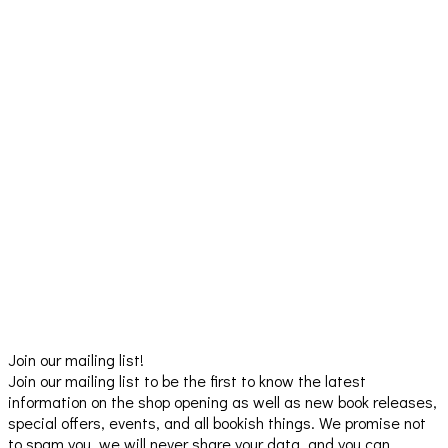
Join our mailing list!
Join our mailing list to be the first to know the latest
information on the shop opening as well as new book releases,
special offers, events, and all bookish things. We promise not
to spam you, we will never share your data, and you can