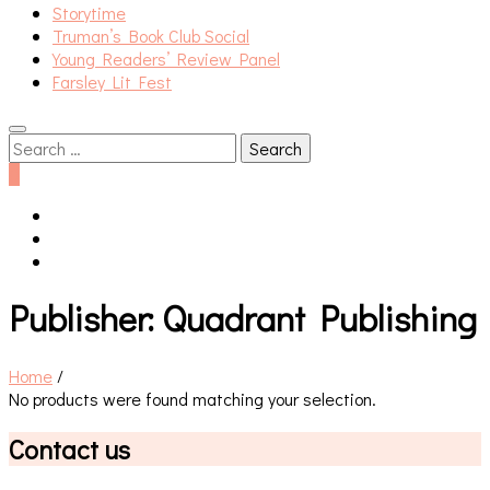
Storytime
Truman’s Book Club Social
Young Readers’ Review Panel
Farsley Lit Fest
Search
for:
0
Publisher:
Quadrant Publishing
Home
/
No products were found matching your selection.
Contact us