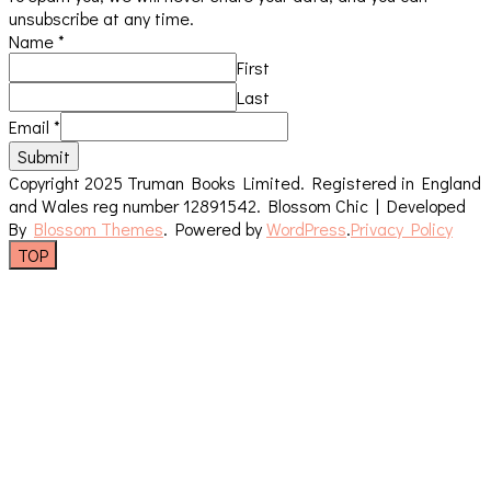
unsubscribe at any time.
Name
*
First
Last
Email
*
Submit
Copyright 2025 Truman Books Limited. Registered in England
and Wales reg number 12891542.
Blossom Chic | Developed
By
Blossom Themes
. Powered by
WordPress
.
Privacy Policy
TOP