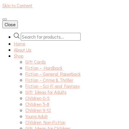
Skip to Content
An independent bookshop and cafe in Farsley, Leeds
Close
Products
search
Home
About Us
Shop
Gift Cards
Fiction – Hardback
Fiction – General Paperback
Fiction – Crime & Thriller
Fiction – Sci-Fi and Fantasy
Gift Ideas for Adults
Children 0-5
Children 5-8
Children 9-12
Young Adult
Children Non-Fiction
Gift Ideas for Children