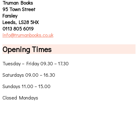
Truman Books
95 Town Street
Farsley
Leeds, LS28 5HX
0113 805 6019
info@trumanbooks.co.uk
Opening Times
Tuesday – Friday 09.30 – 17.30
Saturdays 09.00 – 16.30
Sundays 11.00 – 15.00
Closed Mondays