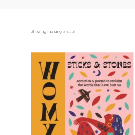
Showing the single result