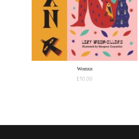
Womxn
£
10.00