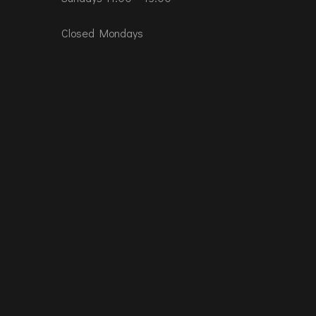
Closed Mondays