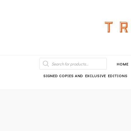
An independent bookshop and cafe in Farsley, Leeds
PRODUCTS
SEARCH
HOME
SIGNED COPIES AND EXCLUSIVE EDITIONS