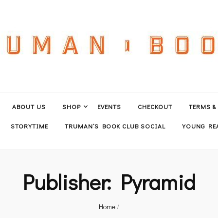
ABOUT US
SHOP
EVENTS
CHECKOUT
TERMS &
STORYTIME
TRUMAN’S BOOK CLUB SOCIAL
YOUNG REA
Publisher:
Pyramid
Home
/