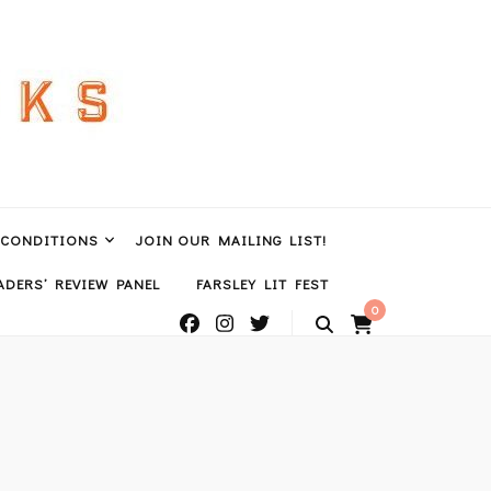
 CONDITIONS
JOIN OUR MAILING LIST!
DERS’ REVIEW PANEL
FARSLEY LIT FEST
0