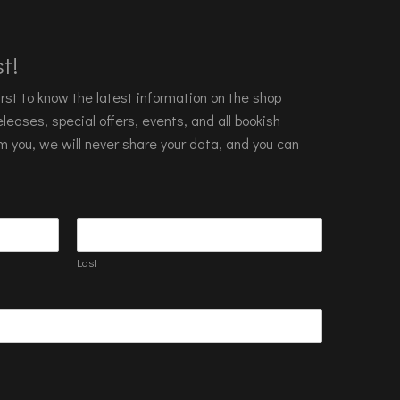
t!
 first to know the latest information on the shop
leases, special offers, events, and all bookish
m you, we will never share your data, and you can
Last