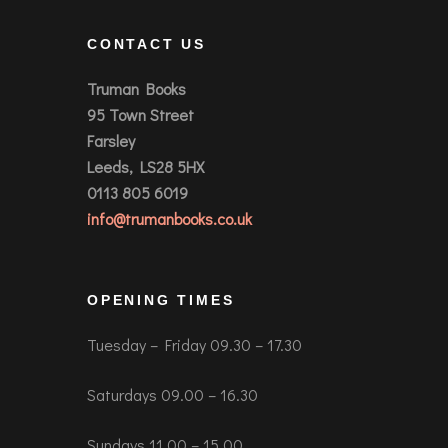
CONTACT US
Truman Books
95 Town Street
Farsley
Leeds, LS28 5HX
0113 805 6019
info@trumanbooks.co.uk
OPENING TIMES
Tuesday – Friday 09.30 – 17.30
Saturdays 09.00 – 16.30
Sundays 11.00 – 15.00