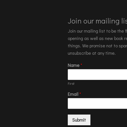
Join our mailing lis
Join our mailing list to be the
opening as well as new book re
things. We promise not to spa
unsubscribe at any time.
Name
*
First
Email
*
Submit