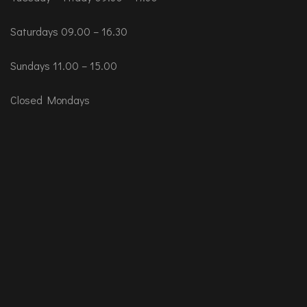
Saturdays 09.00 – 16.30
Sundays 11.00 – 15.00
Closed Mondays