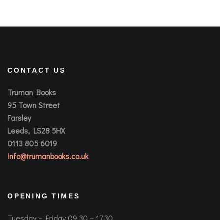
CONTACT US
Truman Books
95 Town Street
Farsley
Leeds, LS28 5HX
0113 805 6019
info@trumanbooks.co.uk
OPENING TIMES
Tuesday – Friday 09.30 – 17.30