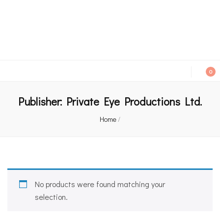
An independent bookshop and cafe in Farsley, Leeds
0
Publisher:
Private Eye Productions Ltd.
Home
/
No products were found matching your
selection.