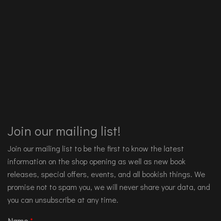
Join our mailing list!
Join our mailing list to be the first to know the latest
information on the shop opening as well as new book
releases, special offers, events, and all bookish things. We
promise not to spam you, we will never share your data, and
you can unsubscribe at any time.
Name
*