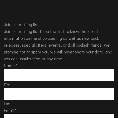
Join our mailing list!
Join our mailing list to be the first to know the latest
information on the shop opening as well as new book
releases, special offers, events, and all bookish things. We
promise not to spam you, we will never share your data, and
you can unsubscribe at any time.
Name
*
First
Last
Email
*