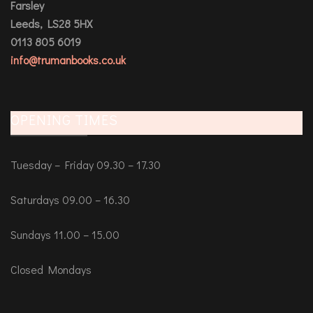
Farsley
Leeds, LS28 5HX
0113 805 6019
info@trumanbooks.co.uk
OPENING TIMES
Tuesday – Friday 09.30 – 17.30
Saturdays 09.00 – 16.30
Sundays 11.00 – 15.00
Closed Mondays