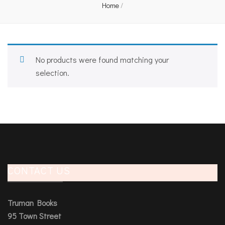
Home
/
No products were found matching your
selection.
CONTACT US
Truman Books
95 Town Street