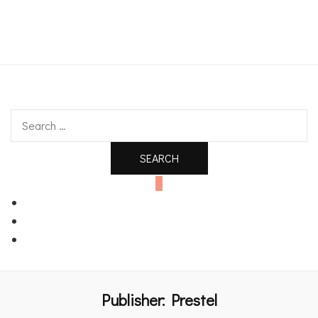
An independent bookshop and cafe in Farsley, Leeds
Search
for:
0
Publisher:
Prestel