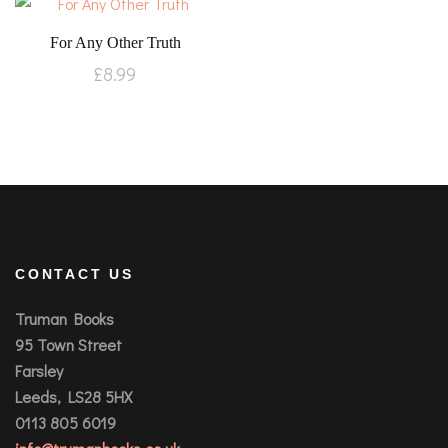
For Any Other Truth
£
8.99
CONTACT US
Truman Books
95 Town Street
Farsley
Leeds, LS28 5HX
0113 805 6019