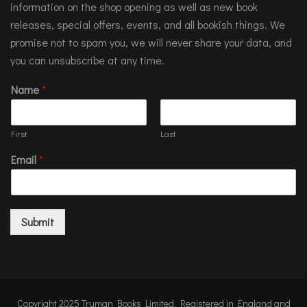
information on the shop opening as well as new book
releases, special offers, events, and all bookish things. We
promise not to spam you, we will never share your data, and
you can unsubscribe at any time.
Name
*
First
Last
Email
*
Submit
Copyright 2025 Truman Books Limited. Registered in England and