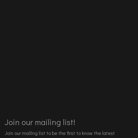
Join our mailing list!
Join our mailing list to be the first to know the latest