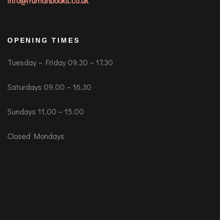
info@trumanbooks.co.uk
OPENING TIMES
Tuesday – Friday 09.30 – 17.30
Saturdays 09.00 – 16.30
Sundays 11.00 – 15.00
Closed Mondays