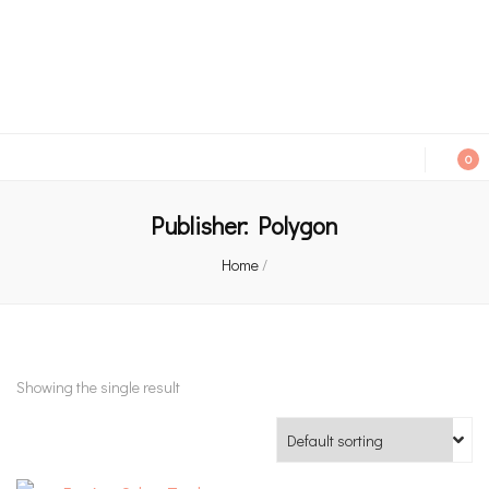
An independent bookshop and cafe in Farsley, Leeds
0
Publisher:
Polygon
Home
/
Showing the single result