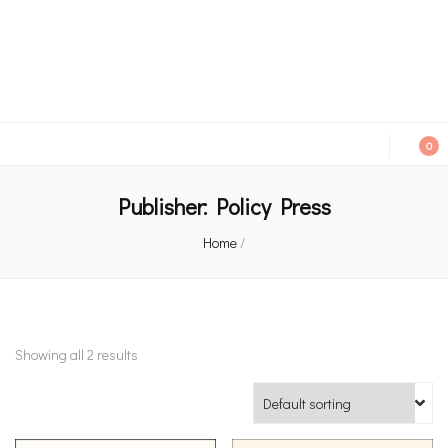
An independent bookshop and cafe in Farsley, Leeds
0
Publisher:
Policy Press
Home
/
Showing all 2 results