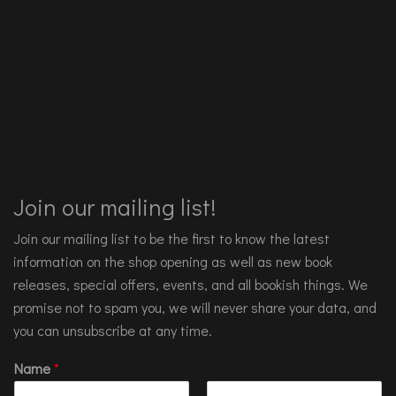
Join our mailing list!
Join our mailing list to be the first to know the latest
information on the shop opening as well as new book
releases, special offers, events, and all bookish things. We
promise not to spam you, we will never share your data, and
you can unsubscribe at any time.
Name
*