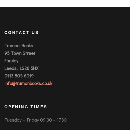
CONTACT US
Truman Books
95 Town Street
Farsley
Leeds, LS28 5HX
0113 805 6019
info@trumanbooks.co.uk
OPENING TIMES
Tuesday – Friday 09.30 – 17.30