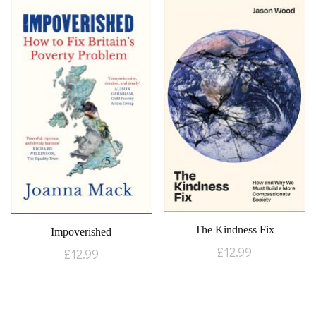
The Kindness Fix
Impoverished
£
12.99
£
12.99