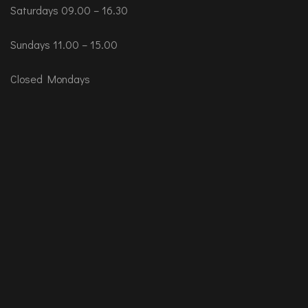
Saturdays 09.00 – 16.30
Sundays 11.00 – 15.00
Closed Mondays