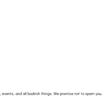
s, events, and all bookish things. We promise not to spam you,