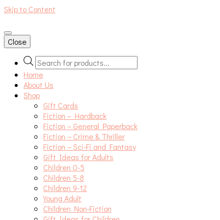
Skip to Content
An independent bookshop and cafe in Farsley, Leeds
Close
Products
search
Home
About Us
Shop
Gift Cards
Fiction – Hardback
Fiction – General Paperback
Fiction – Crime & Thriller
Fiction – Sci-Fi and Fantasy
Gift Ideas for Adults
Children 0-5
Children 5-8
Children 9-12
Young Adult
Children Non-Fiction
Gift Ideas for Children