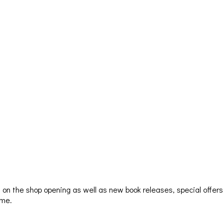
ion on the shop opening as well as new book releases, special offer
ime.