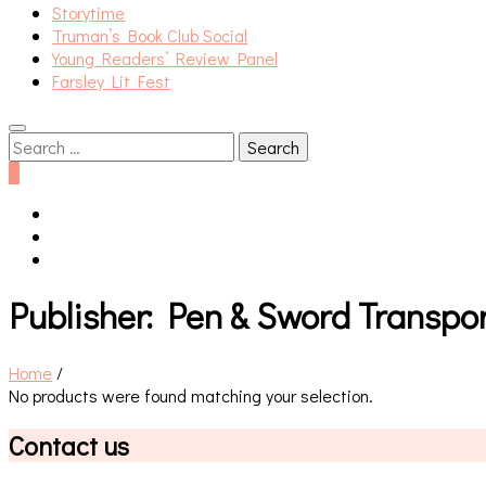
Storytime
Truman’s Book Club Social
Young Readers’ Review Panel
Farsley Lit Fest
Search
for:
0
Publisher:
Pen & Sword Transpor
Home
/
No products were found matching your selection.
Contact us