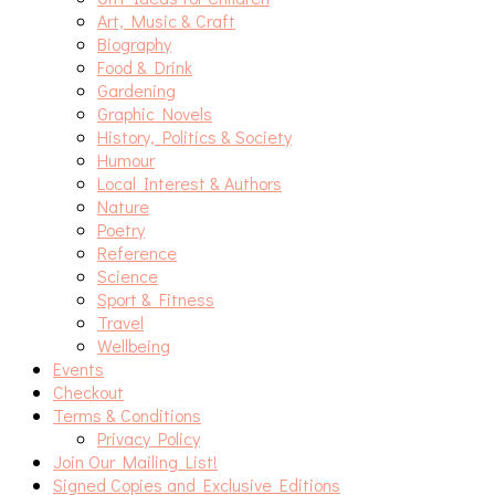
Art, Music & Craft
Biography
Food & Drink
Gardening
Graphic Novels
History, Politics & Society
Humour
Local Interest & Authors
Nature
Poetry
Reference
Science
Sport & Fitness
Travel
Wellbeing
Events
Checkout
Terms & Conditions
Privacy Policy
Join Our Mailing List!
Signed Copies and Exclusive Editions