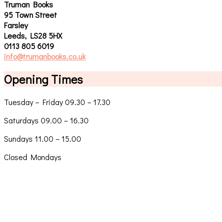
Truman Books
95 Town Street
Farsley
Leeds, LS28 5HX
0113 805 6019
info@trumanbooks.co.uk
Opening Times
Tuesday – Friday 09.30 – 17.30
Saturdays 09.00 – 16.30
Sundays 11.00 – 15.00
Closed Mondays