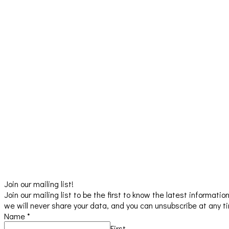
Join our mailing list!
Join our mailing list to be the first to know the latest informat
we will never share your data, and you can unsubscribe at any t
Name
*
First