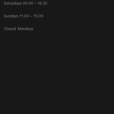
Saturdays 09.00 – 16.30
Sundays 11.00 – 15.00
Closed Mondays