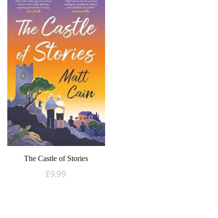
The Castle of Stories
£
9.99