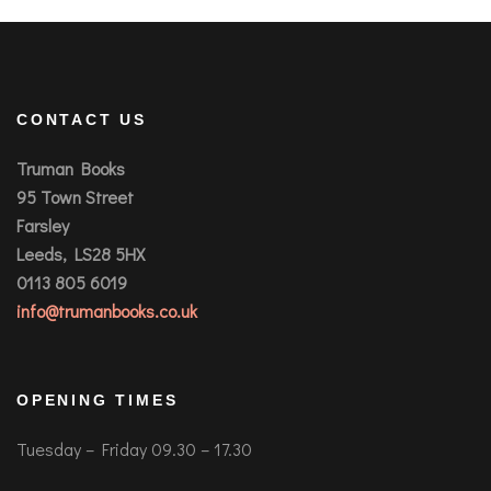
CONTACT US
Truman Books
95 Town Street
Farsley
Leeds, LS28 5HX
0113 805 6019
info@trumanbooks.co.uk
OPENING TIMES
Tuesday – Friday 09.30 – 17.30