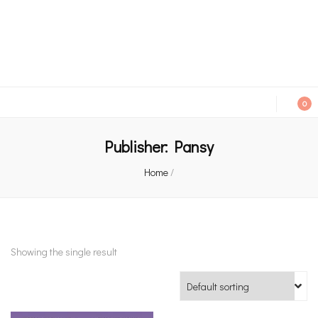
An independent bookshop and cafe in Farsley, Leeds
0
Publisher:
Pansy
Home
/
Showing the single result