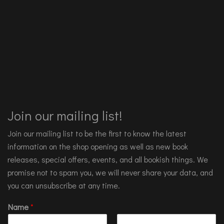
Join our mailing list!
Join our mailing list to be the first to know the latest
information on the shop opening as well as new book
releases, special offers, events, and all bookish things. We
promise not to spam you, we will never share your data, and
you can unsubscribe at any time.
Name
*