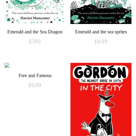
Emerald and the Sea Dragon
Emerald and the sea sprites
£
7.99
£
6.99
Free and Famous
£
6.99