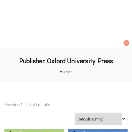
An independent bookshop and cafe in Farsley, Leeds
0
Publisher:
Oxford University Press
Home
/
Showing 1–12 of 45 results