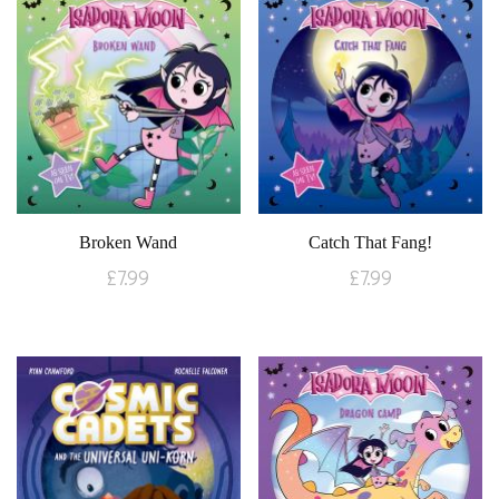
Broken Wand
Catch That Fang!
£
7.99
£
7.99