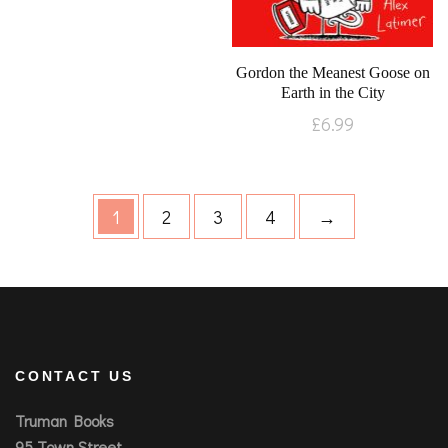
Gordon the Meanest Goose on
Earth in the City
£
6.99
1
2
3
4
→
CONTACT US
Truman Books
95 Town Street