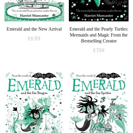
Emerald and the New Arrival
Emerald and the Pearly Turtles:
Mermaids and Magic From the
£
6.99
Bestselling Creator
£
7.99