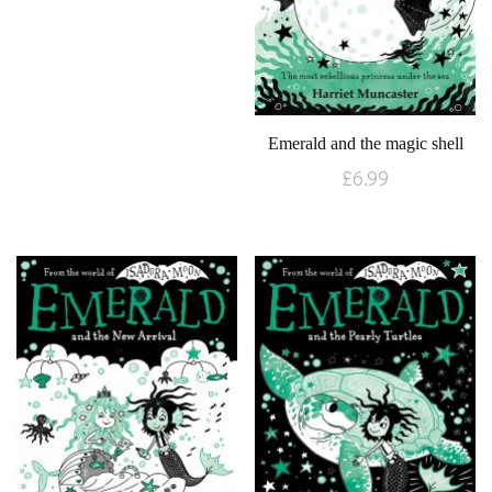
Emerald and the magic shell
£
6.99