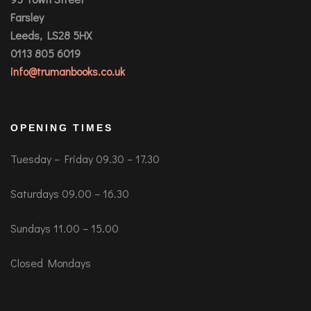
Farsley
Leeds, LS28 5HX
0113 805 6019
info@trumanbooks.co.uk
OPENING TIMES
Tuesday – Friday 09.30 – 17.30
Saturdays 09.00 – 16.30
Sundays 11.00 – 15.00
Closed Mondays