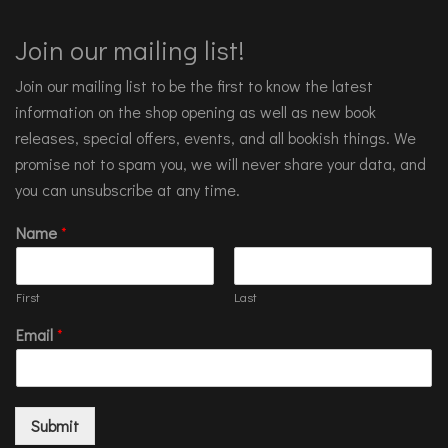
Join our mailing list!
Join our mailing list to be the first to know the latest
information on the shop opening as well as new book
releases, special offers, events, and all bookish things. We
promise not to spam you, we will never share your data, and
you can unsubscribe at any time.
Name
*
First
Last
Email
*
Submit