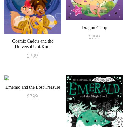
Dragon Camp
£
7.99
Cosmic Cadets and the
Universal Uni-Korn
£
7.99
Emerald and the Lost Treasure
£
7.99