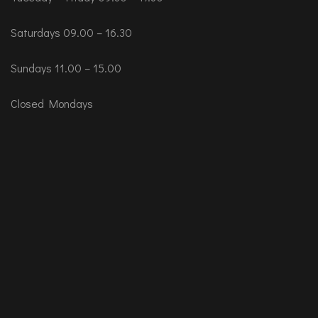
Saturdays 09.00 – 16.30
Sundays 11.00 – 15.00
Closed Mondays