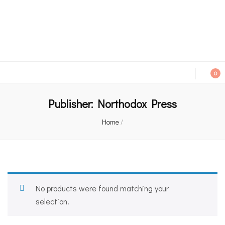
An independent bookshop and cafe in Farsley, Leeds
0
Publisher:
Northodox Press
Home
/
No products were found matching your
selection.