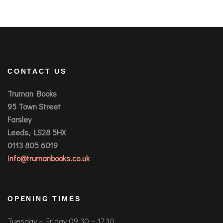
CONTACT US
Truman Books
95 Town Street
Farsley
Leeds, LS28 5HX
0113 805 6019
info@trumanbooks.co.uk
OPENING TIMES
Tuesday – Friday 09.30 – 17.30