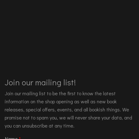
Join our mailing list!
Join our mailing list to be the first to know the latest
information on the shop opening as well as new book
releases, special offers, events, and all bookish things. We
promise not to spam you, we will never share your data, and
you can unsubscribe at any time.
Name
*