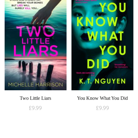
Two Little Liars
You Know What You Did
£
9.99
£
9.99