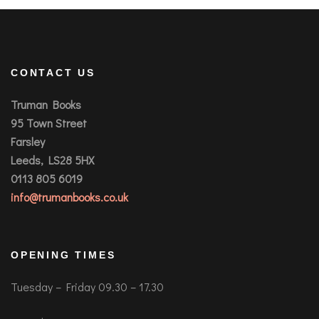
CONTACT US
Truman Books
95 Town Street
Farsley
Leeds, LS28 5HX
0113 805 6019
info@trumanbooks.co.uk
OPENING TIMES
Tuesday – Friday 09.30 – 17.30