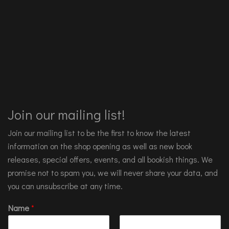
Join our mailing list!
Join our mailing list to be the first to know the latest
information on the shop opening as well as new book
releases, special offers, events, and all bookish things. We
promise not to spam you, we will never share your data, and
you can unsubscribe at any time.
Name
*