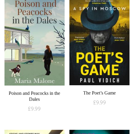
The Poet’s Game
Poison and Peacocks in the
Dales
£
9.99
£
9.99