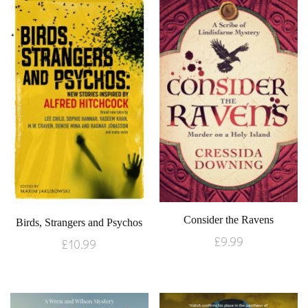
Consider the Ravens
Birds, Strangers and Psychos
£
9.99
£
10.99