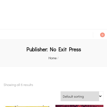
An independent bookshop and cafe in Farsley, Leeds
0
Publisher:
No Exit Press
Home
/
Showing all 6 results