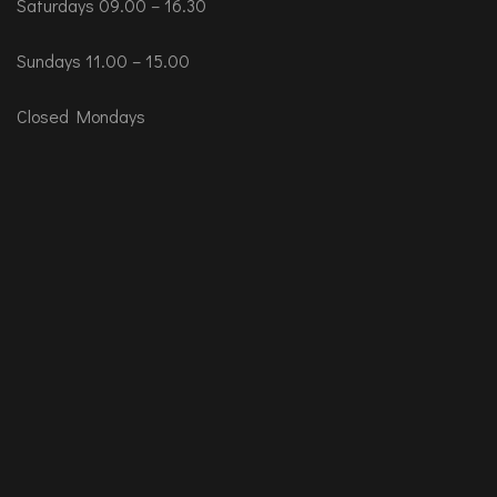
Saturdays 09.00 – 16.30
Sundays 11.00 – 15.00
Closed Mondays