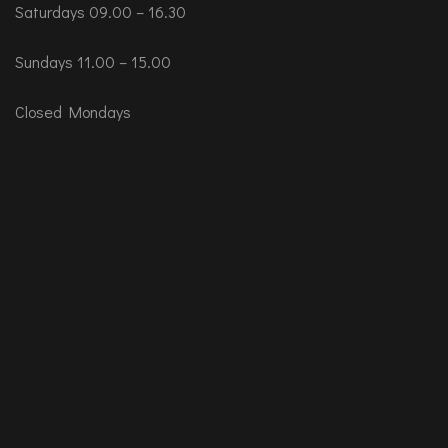
Saturdays 09.00 – 16.30
Sundays 11.00 – 15.00
Closed Mondays