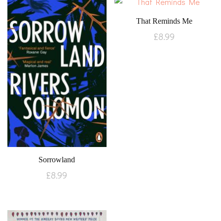
That Reminds Me
£
8.99
Sorrowland
£
8.99