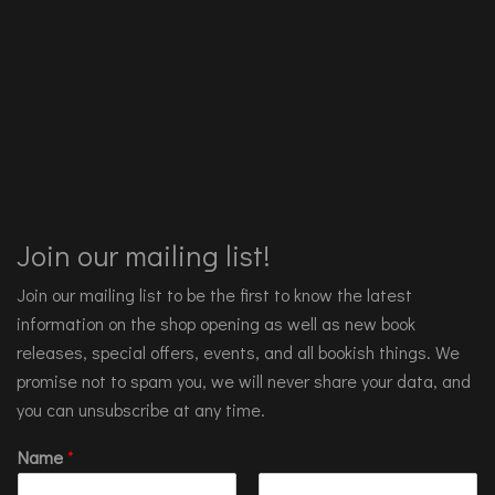
Join our mailing list!
Join our mailing list to be the first to know the latest
information on the shop opening as well as new book
releases, special offers, events, and all bookish things. We
promise not to spam you, we will never share your data, and
you can unsubscribe at any time.
Name
*