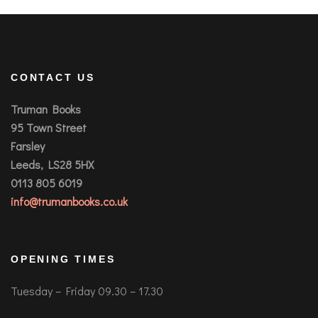
CONTACT US
Truman Books
95 Town Street
Farsley
Leeds, LS28 5HX
0113 805 6019
info@trumanbooks.co.uk
OPENING TIMES
Tuesday – Friday 09.30 – 17.30