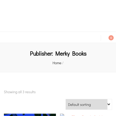
An independent bookshop and cafe in Farsley, Leeds
0
Publisher:
Merky Books
Home
/
Showing all 3 results