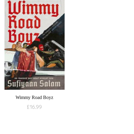
Wimmy Road Boyz
£
16.99