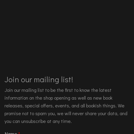
Join our mailing list!
Join our mailing list to be the first to know the latest
information on the shop opening as well as new book
releases, special offers, events, and all bookish things. We
promise not to spam you, we will never share your data, and
you can unsubscribe at any time.
Name
*