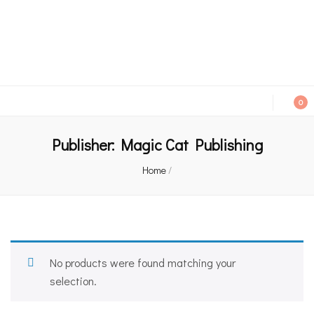
An independent bookshop and cafe in Farsley, Leeds
0
Publisher:
Magic Cat Publishing
Home
/
No products were found matching your
selection.