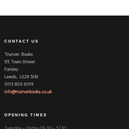
CONTACT US
Truman Books
95 Town Street
Farsley
Leeds, LS28 5HX
0113 805 6019
info@trumanbooks.co.uk
OPENING TIMES
Tuesday – Friday 09.30 – 17.30