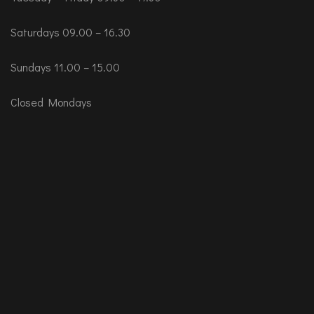
Saturdays 09.00 – 16.30
Sundays 11.00 – 15.00
Closed Mondays