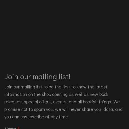
Join our mailing list!
Join our mailing list to be the first to know the latest
information on the shop opening as well as new book
releases, special offers, events, and all bookish things. We
promise not to spam you, we will never share your data, and
you can unsubscribe at any time.
Name
*