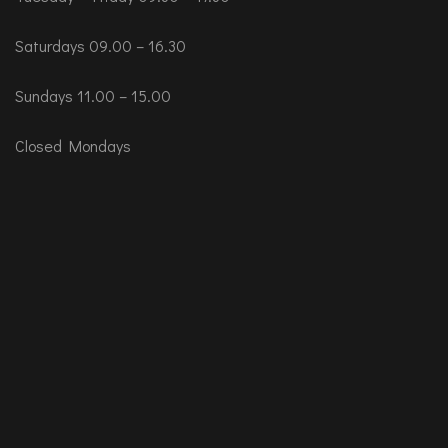
Saturdays 09.00 – 16.30
Sundays 11.00 – 15.00
Closed Mondays