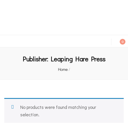
An independent bookshop and cafe in Farsley, Leeds
0
Publisher:
Leaping Hare Press
Home
/
No products were found matching your
selection.