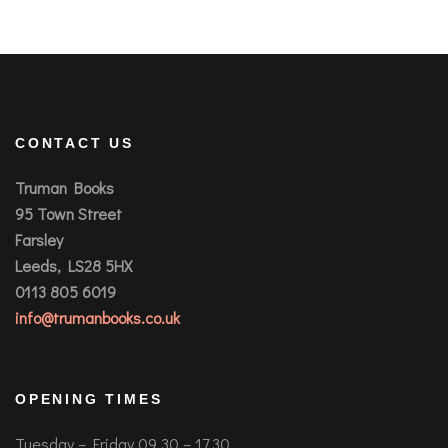
CONTACT US
Truman Books
95 Town Street
Farsley
Leeds, LS28 5HX
0113 805 6019
info@trumanbooks.co.uk
OPENING TIMES
Tuesday – Friday 09.30 – 17.30