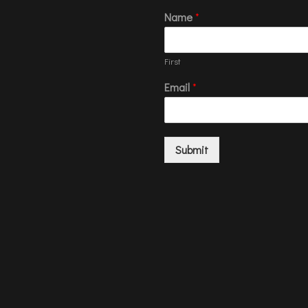
Name
*
First
Email
*
Submit