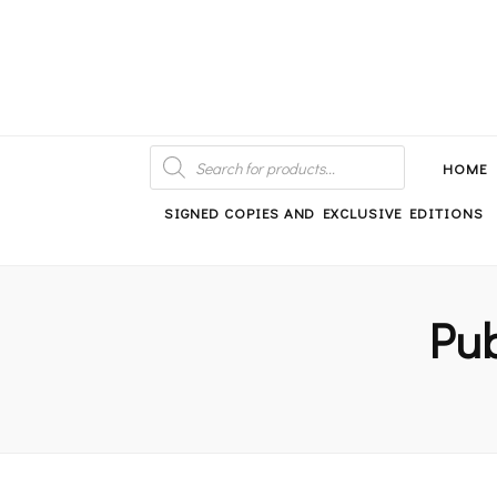
An independent bookshop and cafe in Farsley, Leeds
PRODUCTS
SEARCH
HOME
SIGNED COPIES AND EXCLUSIVE EDITIONS
Pub