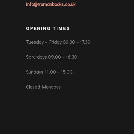
info@trumanbooks.co.uk
OPENING TIMES
Tuesday – Friday 09.30 – 17.30
Saturdays 09.00 – 16.30
Sundays 11.00 – 15.00
Closed Mondays