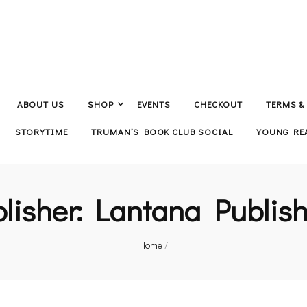
ABOUT US
SHOP
EVENTS
CHECKOUT
TERMS &
STORYTIME
TRUMAN’S BOOK CLUB SOCIAL
YOUNG REA
lisher:
Lantana Publis
Home
/