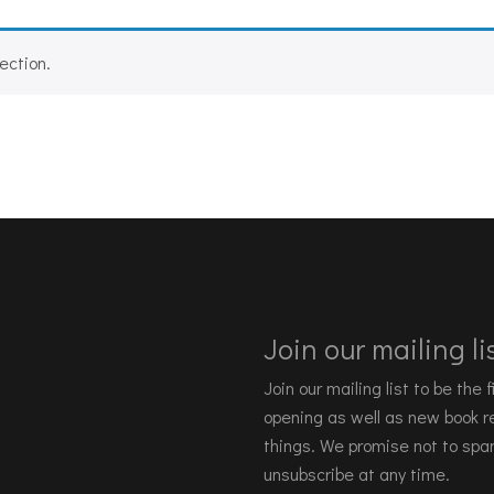
ection.
Join our mailing lis
Join our mailing list to be the
opening as well as new book re
things. We promise not to spa
unsubscribe at any time.