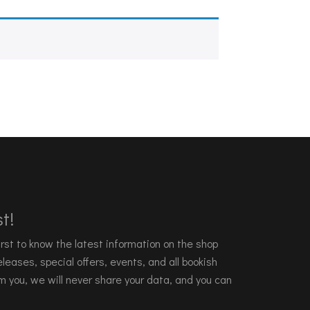
t!
 first to know the latest information on the shop
leases, special offers, events, and all bookish
m you, we will never share your data, and you can