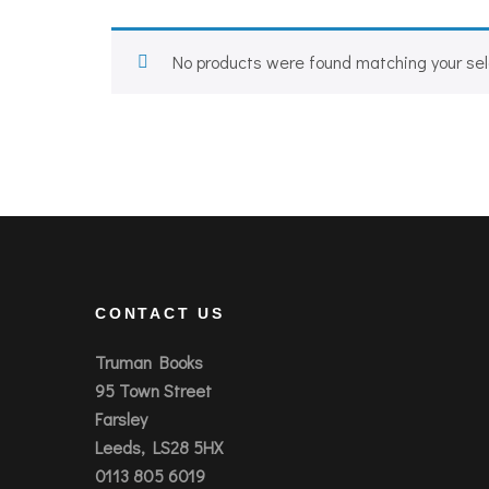
No products were found matching your sel
CONTACT US
Truman Books
95 Town Street
Farsley
Leeds, LS28 5HX
0113 805 6019