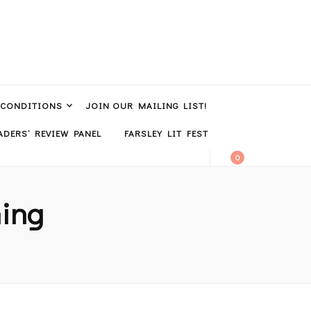
 CONDITIONS
JOIN OUR MAILING LIST!
DERS’ REVIEW PANEL
FARSLEY LIT FEST
0
hing