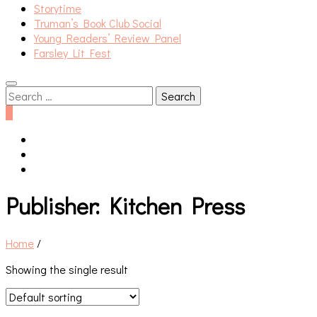
Storytime
Truman’s Book Club Social
Young Readers’ Review Panel
Farsley Lit Fest
Search
for:
0
Publisher:
Kitchen Press
Home
/
Showing the single result