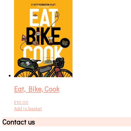
Eat, Bike, Cook
£
10.00
Add to basket
Contact us