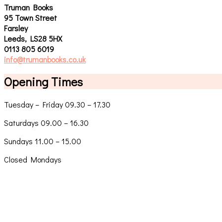
Truman Books
95 Town Street
Farsley
Leeds, LS28 5HX
0113 805 6019
info@trumanbooks.co.uk
Opening Times
Tuesday – Friday 09.30 – 17.30
Saturdays 09.00 – 16.30
Sundays 11.00 – 15.00
Closed Mondays