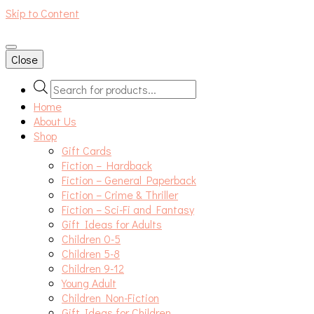
Skip to Content
An independent bookshop and cafe in Farsley, Leeds
Close
Products
search
Home
About Us
Shop
Gift Cards
Fiction – Hardback
Fiction – General Paperback
Fiction – Crime & Thriller
Fiction – Sci-Fi and Fantasy
Gift Ideas for Adults
Children 0-5
Children 5-8
Children 9-12
Young Adult
Children Non-Fiction
Gift Ideas for Children