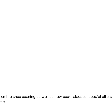
ion on the shop opening as well as new book releases, special offer
ime.