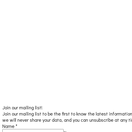
Join our mailing list!
Join our mailing list to be the first to know the latest informat
we will never share your data, and you can unsubscribe at any t
Name
*