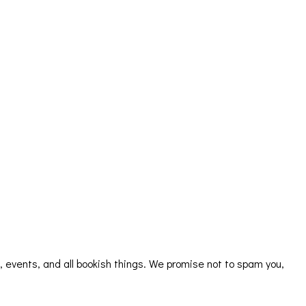
s, events, and all bookish things. We promise not to spam you,