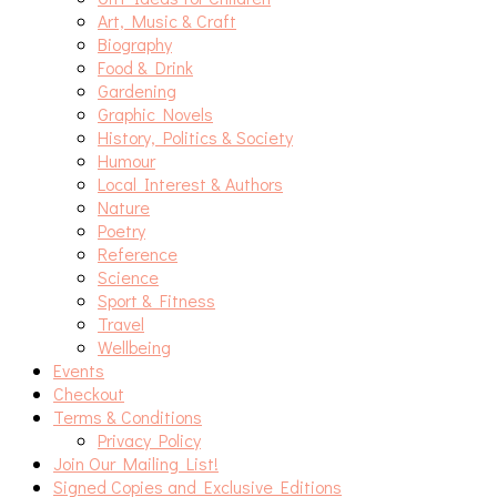
Art, Music & Craft
Biography
Food & Drink
Gardening
Graphic Novels
History, Politics & Society
Humour
Local Interest & Authors
Nature
Poetry
Reference
Science
Sport & Fitness
Travel
Wellbeing
Events
Checkout
Terms & Conditions
Privacy Policy
Join Our Mailing List!
Signed Copies and Exclusive Editions