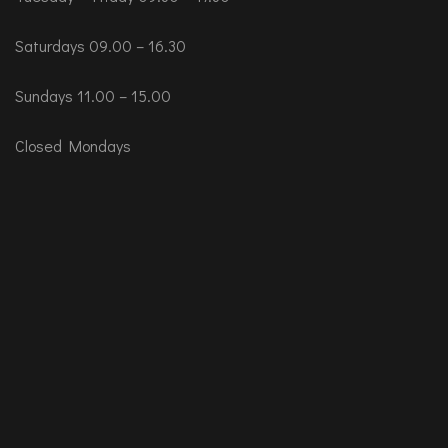
Saturdays 09.00 – 16.30
Sundays 11.00 – 15.00
Closed Mondays