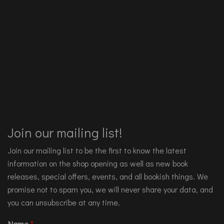
Join our mailing list!
Join our mailing list to be the first to know the latest
information on the shop opening as well as new book
releases, special offers, events, and all bookish things. We
promise not to spam you, we will never share your data, and
you can unsubscribe at any time.
Name
*