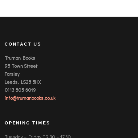
CONTACT US
Truman Books
95 Town Street
Farsley
Leeds, LS28 5HX
0113 805 6019
info@trumanbooks.co.uk
OPENING TIMES
Tuesday – Friday 09.30 – 17.30