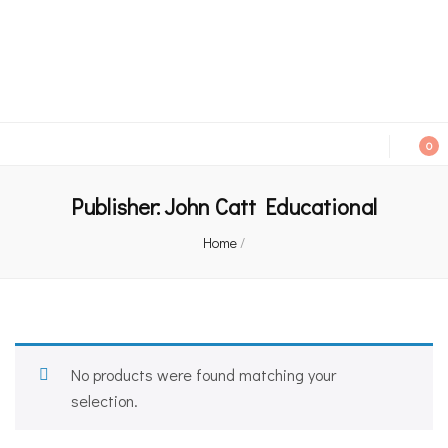
An independent bookshop and cafe in Farsley, Leeds
0
Publisher:
John Catt Educational
Home
/
No products were found matching your
selection.