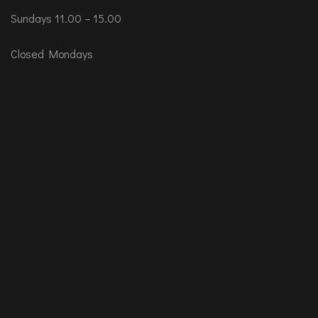
Sundays 11.00 – 15.00
Closed Mondays