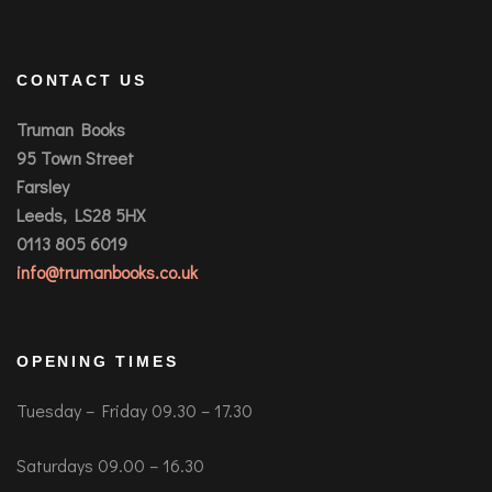
CONTACT US
Truman Books
95 Town Street
Farsley
Leeds, LS28 5HX
0113 805 6019
info@trumanbooks.co.uk
OPENING TIMES
Tuesday – Friday 09.30 – 17.30
Saturdays 09.00 – 16.30