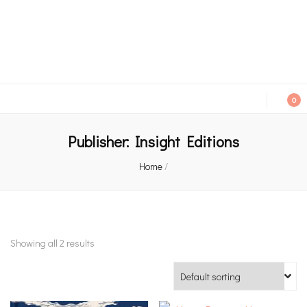
An independent bookshop and cafe in Farsley, Leeds
0
Publisher:
Insight Editions
Home
/
Showing all 2 results