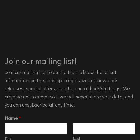
Join our mailing list!
Join our mailing list to be the first to know the latest
information on the shop opening as well as new book
releases, special offers, events, and all bookish things. We
promise not to spam you, we will never share your data, and
you can unsubscribe at any time.
Name
*
First
Last