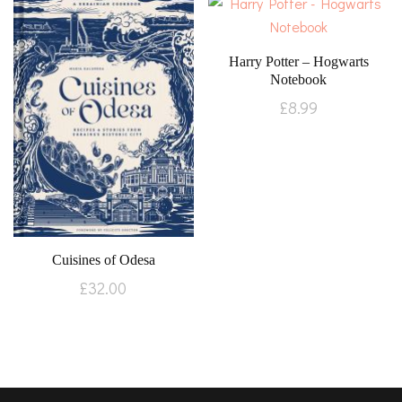
Harry Potter – Hogwarts
Notebook
£
8.99
Cuisines of Odesa
£
32.00