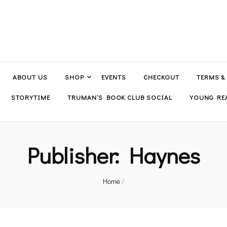
ABOUT US
SHOP
EVENTS
CHECKOUT
TERMS &
STORYTIME
TRUMAN’S BOOK CLUB SOCIAL
YOUNG REA
Publisher:
Haynes
Home
/