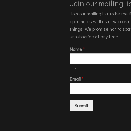
Join our mailing lis
Join our mailing list to be the
opening as well as new book re
things. We promise not to spa
unsubscribe at any time.
Name
*
First
Email
*
Submit