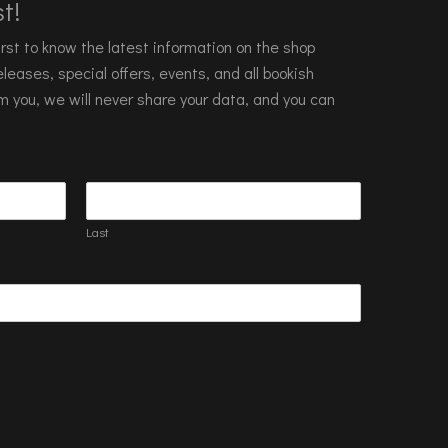
t!
 first to know the latest information on the shop
leases, special offers, events, and all bookish
m you, we will never share your data, and you can
Last