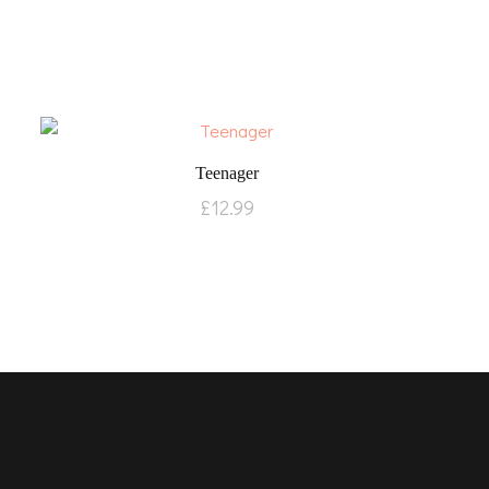
Teenager
£
12.99