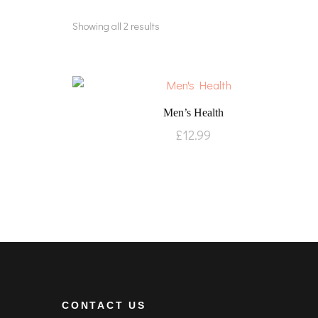
Showing all 2 results
Men’s Health
£
12.99
CONTACT US