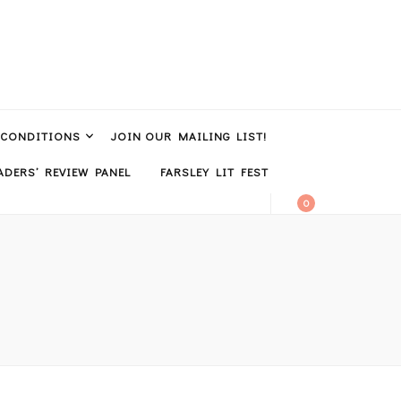
 CONDITIONS
JOIN OUR MAILING LIST!
DERS’ REVIEW PANEL
FARSLEY LIT FEST
0