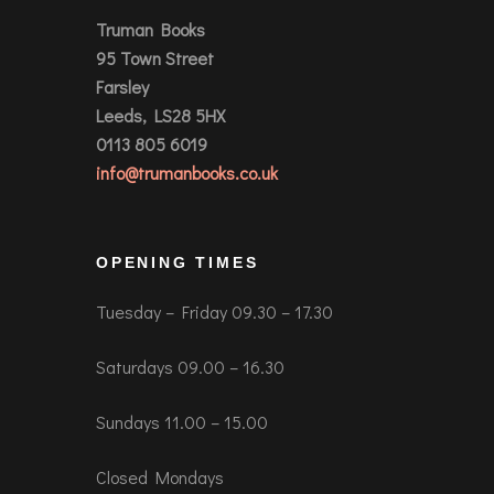
Truman Books
95 Town Street
Farsley
Leeds, LS28 5HX
0113 805 6019
info@trumanbooks.co.uk
OPENING TIMES
Tuesday – Friday 09.30 – 17.30
Saturdays 09.00 – 16.30
Sundays 11.00 – 15.00
Closed Mondays