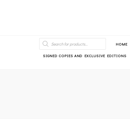
An independent bookshop and cafe in Farsley, Leeds
PRODUCTS
SEARCH
HOME
SIGNED COPIES AND EXCLUSIVE EDITIONS