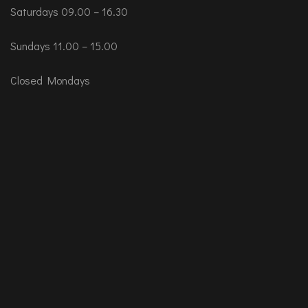
Saturdays 09.00 – 16.30
Sundays 11.00 – 15.00
Closed Mondays