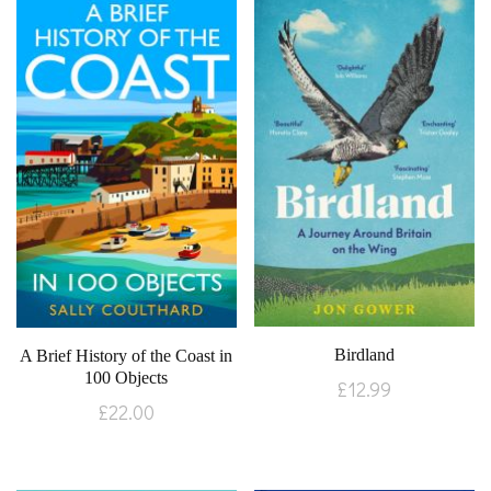
Birdland
A Brief History of the Coast in
100 Objects
£
12.99
£
22.00