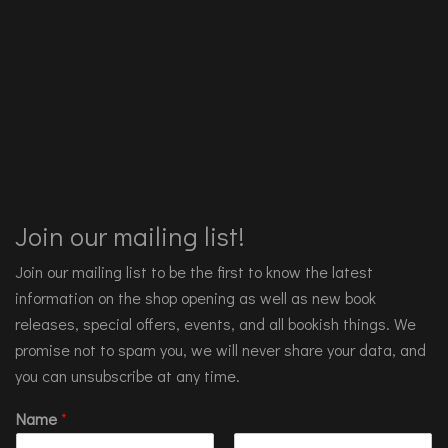
Join our mailing list!
Join our mailing list to be the first to know the latest
information on the shop opening as well as new book
releases, special offers, events, and all bookish things. We
promise not to spam you, we will never share your data, and
you can unsubscribe at any time.
Name
*