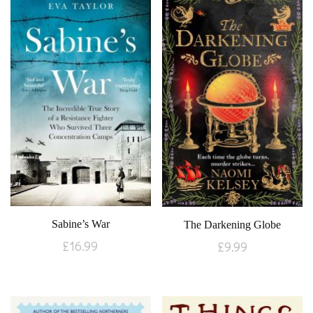
Sabine’s War
The Darkening Globe
£
16.99
£
9.99