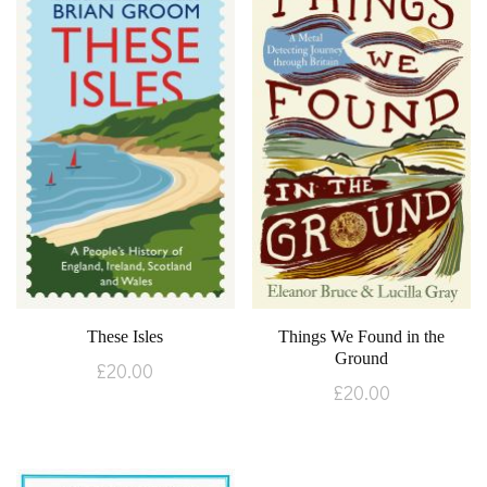
These Isles
Things We Found in the
Ground
£
20.00
£
20.00