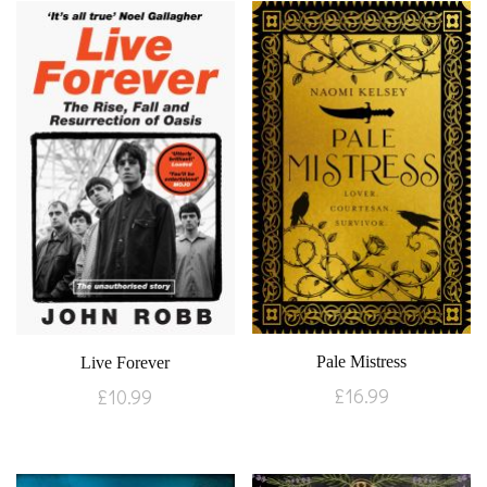
Pale Mistress
Live Forever
£
16.99
£
10.99