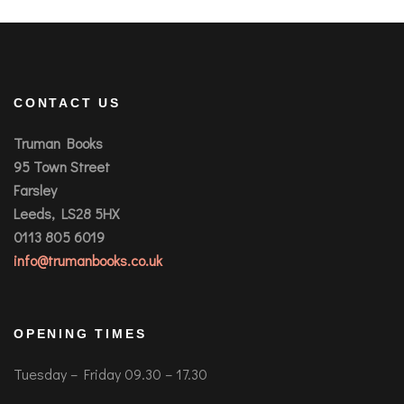
CONTACT US
Truman Books
95 Town Street
Farsley
Leeds, LS28 5HX
0113 805 6019
info@trumanbooks.co.uk
OPENING TIMES
Tuesday – Friday 09.30 – 17.30