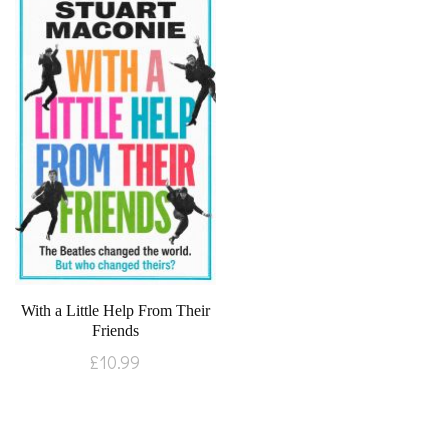
With a Little Help From Their
Friends
£
10.99