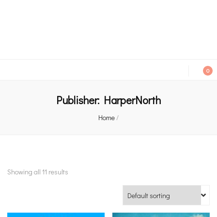
An independent bookshop and cafe in Farsley, Leeds
0
Publisher:
HarperNorth
Home
/
Showing all 11 results