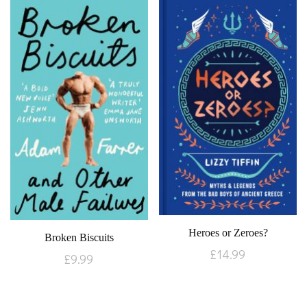
Heroes or Zeroes?
Broken Biscuits
£
14.99
£
9.99