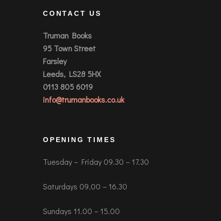
CONTACT US
Truman Books
95 Town Street
Farsley
Leeds, LS28 5HX
0113 805 6019
info@trumanbooks.co.uk
OPENING TIMES
Tuesday – Friday 09.30 – 17.30
Saturdays 09.00 – 16.30
Sundays 11.00 – 15.00