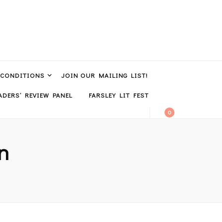
 CONDITIONS
JOIN OUR MAILING LIST!
DERS’ REVIEW PANEL
FARSLEY LIT FEST
0
n