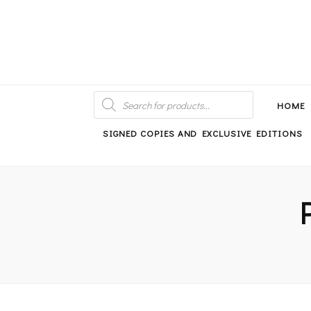
An independent bookshop and cafe in Farsley, Leeds
PRODUCTS
SEARCH
HOME
SIGNED COPIES AND EXCLUSIVE EDITIONS