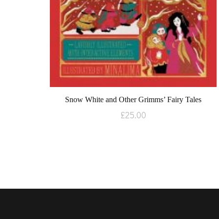
Snow White and Other Grimms’ Fairy Tales
£
25.00