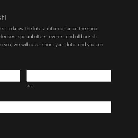
t!
 first to know the latest information on the shop
leases, special offers, events, and all bookish
m you, we will never share your data, and you can
Last