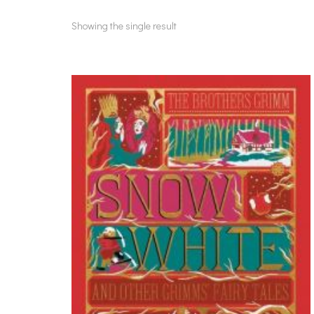
Showing the single result