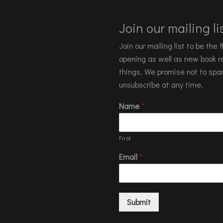
Join our mailing lis
Join our mailing list to be the
opening as well as new book re
things. We promise not to spa
unsubscribe at any time.
Name
*
First
Email
*
Submit