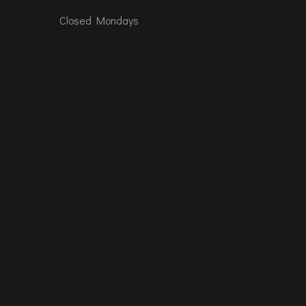
Closed Mondays