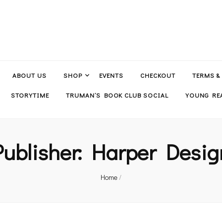
ABOUT US
SHOP
EVENTS
CHECKOUT
TERMS &
STORYTIME
TRUMAN’S BOOK CLUB SOCIAL
YOUNG REA
Publisher:
Harper Desig
Home
/