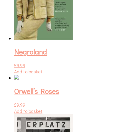
Negroland
£
8.99
Add to basket
Orwell’s Roses
£
9.99
Add to basket