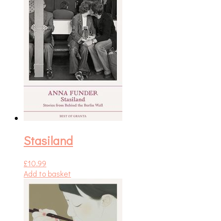
Stasiland
£
10.99
Add to basket