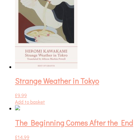
Strange Weather in Tokyo
£
9.99
Add to basket
The Beginning Comes After the End
£
14.99