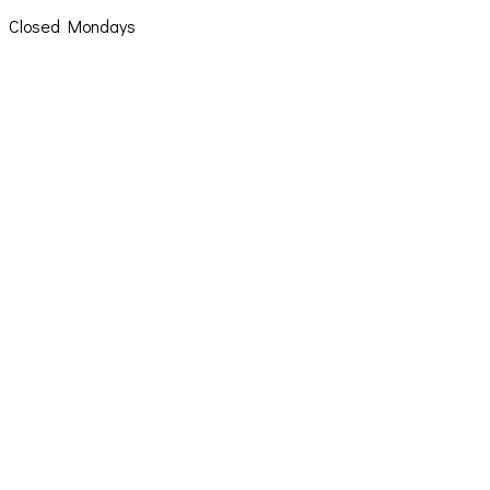
Closed Mondays