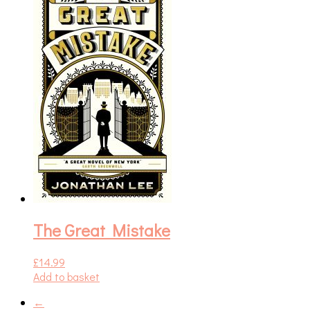
The Great Mistake
£
14.99
Add to basket
←