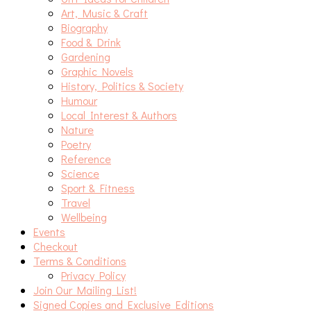
Art, Music & Craft
Biography
Food & Drink
Gardening
Graphic Novels
History, Politics & Society
Humour
Local Interest & Authors
Nature
Poetry
Reference
Science
Sport & Fitness
Travel
Wellbeing
Events
Checkout
Terms & Conditions
Privacy Policy
Join Our Mailing List!
Signed Copies and Exclusive Editions