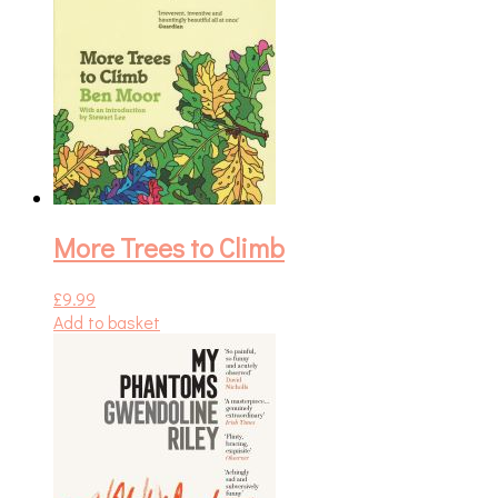
More Trees to Climb
£
9.99
Add to basket