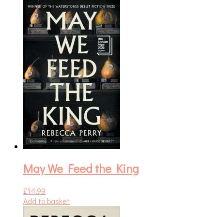
May We Feed the King
£
14.99
Add to basket