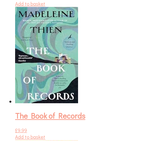
Add to basket
The Book of Records
£
9.99
Add to basket