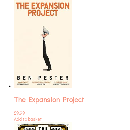
The Expansion Project
£
9.99
Add to basket