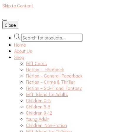
Skip to Content
An independent bookshop and cafe in Farsley, Leeds
Close
Products
search
Home
About Us
Shop
Gift Cards
Fiction – Hardback
Fiction – General Paperback
Fiction – Crime & Thriller
Fiction – Sci-Fi and Fantasy
Gift Ideas for Adults
Children 0-5
Children 5-8
Children 9-12
Young Adult
Children Non-Fiction
Gift Ideas for Children