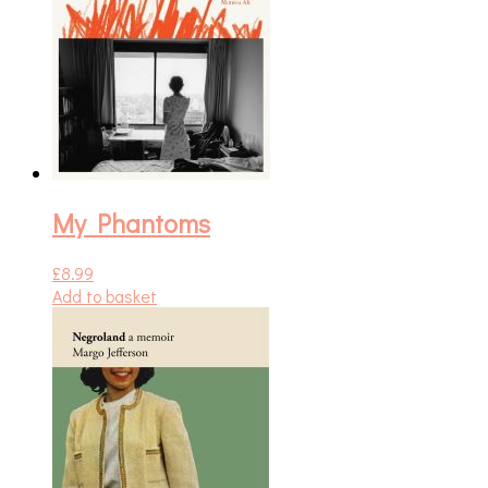
My Phantoms
£
8.99
Add to basket