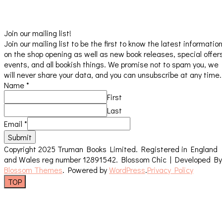
Join our mailing list!
Join our mailing list to be the first to know the latest informatio
on the shop opening as well as new book releases, special offer
events, and all bookish things. We promise not to spam you, we
will never share your data, and you can unsubscribe at any time.
Name
*
First
Last
Email
*
Submit
Copyright 2025 Truman Books Limited. Registered in England
and Wales reg number 12891542.
Blossom Chic | Developed By
Blossom Themes
. Powered by
WordPress
.
Privacy Policy
TOP