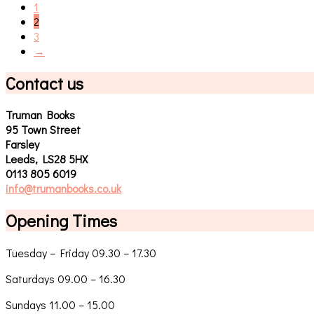
1
2
3
→
Contact us
Truman Books
95 Town Street
Farsley
Leeds, LS28 5HX
0113 805 6019
info@trumanbooks.co.uk
Opening Times
Tuesday – Friday 09.30 – 17.30
Saturdays 09.00 – 16.30
Sundays 11.00 – 15.00