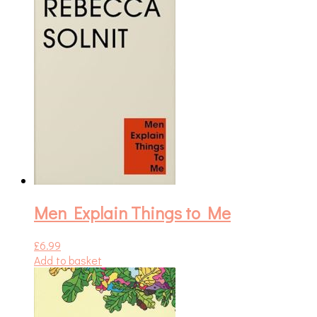
Men Explain Things to Me
£
6.99
Add to basket