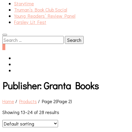
Storytime
Truman’s Book Club Social
Young Readers’ Review Panel
Farsley Lit Fest
Search
for:
0
Publisher:
Granta Books
Home
/
Products
/
Page 2
(Page 2)
Showing 13–24 of 28 results