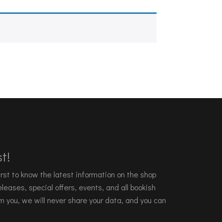
t!
 first to know the latest information on the shop
leases, special offers, events, and all bookish
m you, we will never share your data, and you can