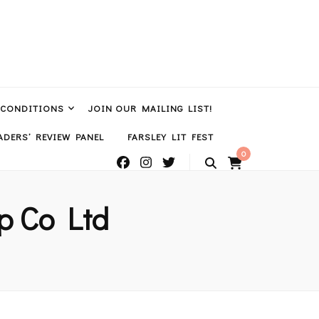
 CONDITIONS
JOIN OUR MAILING LIST!
DERS’ REVIEW PANEL
FARSLEY LIT FEST
0
p Co Ltd