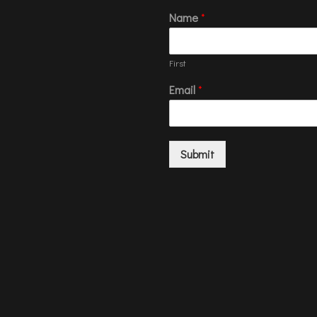
Name
*
First
Email
*
Submit