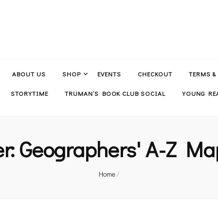
ABOUT US
SHOP
EVENTS
CHECKOUT
TERMS &
STORYTIME
TRUMAN’S BOOK CLUB SOCIAL
YOUNG REA
er:
Geographers' A-Z Ma
Home
/