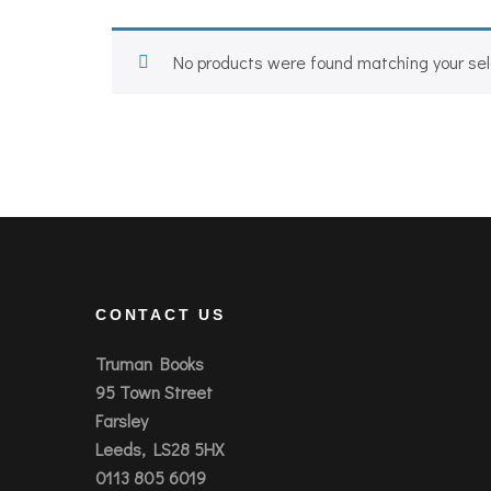
No products were found matching your sel
CONTACT US
Truman Books
95 Town Street
Farsley
Leeds, LS28 5HX
0113 805 6019