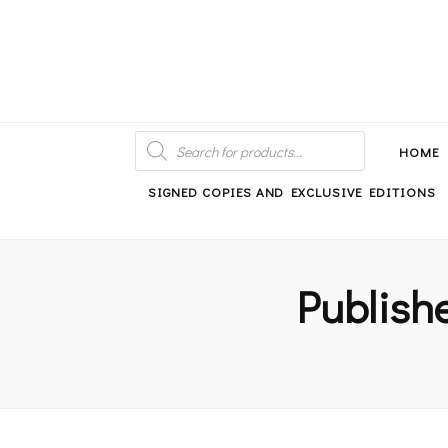
An independent bookshop and cafe in Farsley, Leeds
PRODUCTS
SEARCH
HOME
SIGNED COPIES AND EXCLUSIVE EDITIONS
Publish