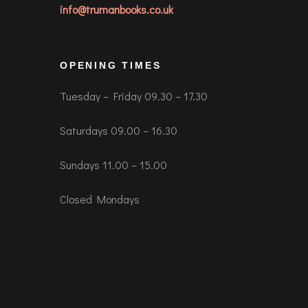
info@trumanbooks.co.uk
OPENING TIMES
Tuesday – Friday 09.30 – 17.30
Saturdays 09.00 – 16.30
Sundays 11.00 – 15.00
Closed Mondays