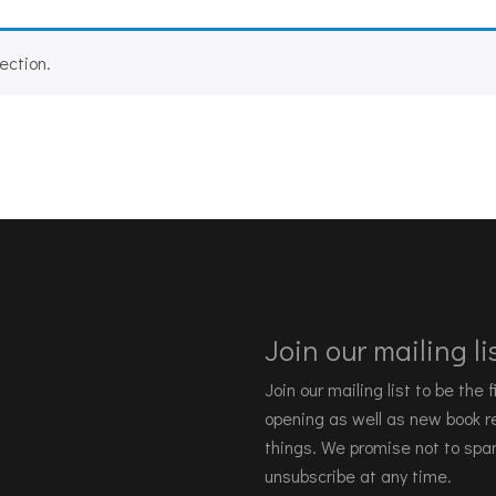
ection.
Join our mailing lis
Join our mailing list to be the
opening as well as new book re
things. We promise not to spa
unsubscribe at any time.