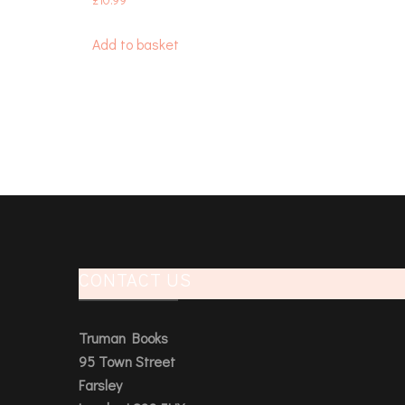
£
10.99
Add to basket
CONTACT US
Truman Books
95 Town Street
Farsley