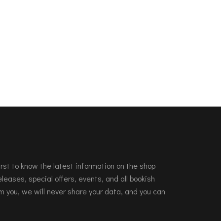
 first to know the latest information on the shop
leases, special offers, events, and all bookish
m you, we will never share your data, and you can