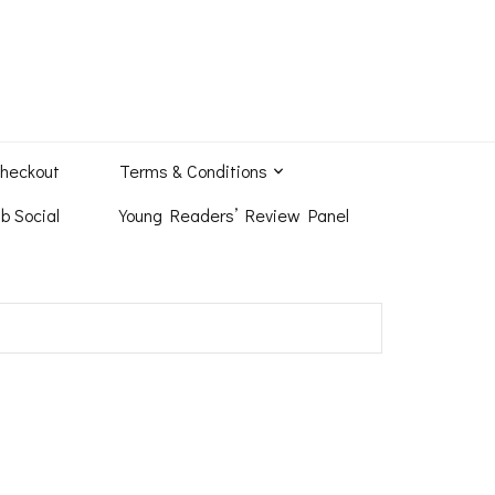
heckout
Terms & Conditions
b Social
Young Readers’ Review Panel