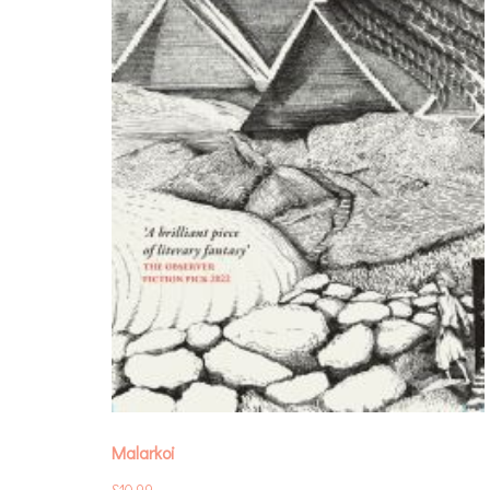
Malarkoi