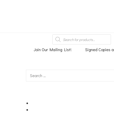
An independent bookshop and cafe in Farsley, Leeds
Products
search
Join Our Mailing List!
Signed Copies a
Search
for: