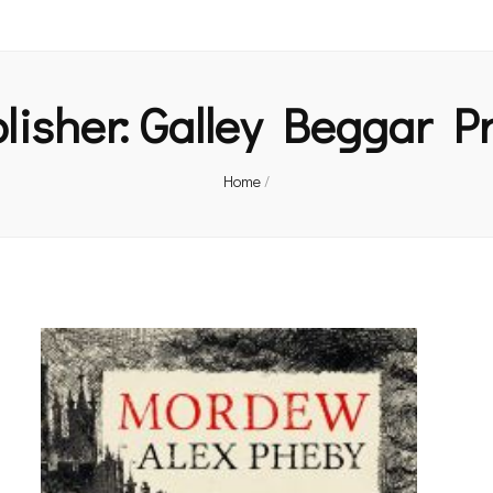
lisher:
Galley Beggar P
Home
/