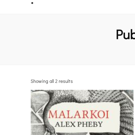
Pub
Showing all 2 results