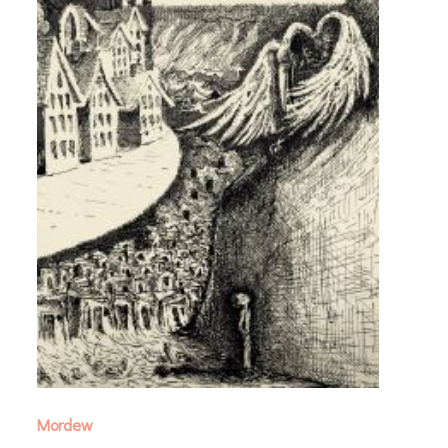
Mordew