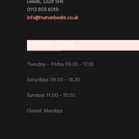
Leeds, LS28 5HX
0113 805 6019
info@trumanbooks.co.uk
OPENING TIMES
Tuesday – Friday 09.30 – 17.30
Saturdays 09.00 – 16.30
Sundays 11.00 – 15.00
Closed Mondays