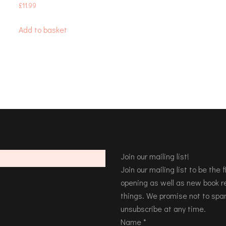
£
11.99
Add to basket
Join our mailing list!
Join our mailing list to be the
opening as well as new book re
things. We promise not to spa
unsubscribe at any time.
Name
*