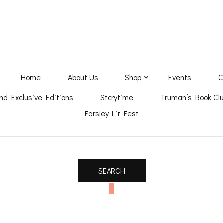
Home
About Us
Shop
Events
C
nd Exclusive Editions
Storytime
Truman’s Book Clu
Farsley Lit Fest
0