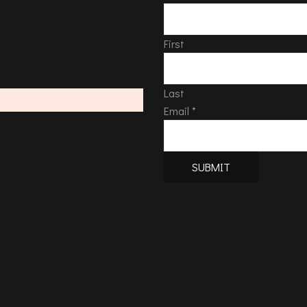
First
Last
Email
*
SUBMIT