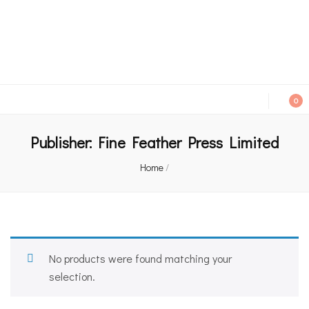
An independent bookshop and cafe in Farsley, Leeds
0
Publisher:
Fine Feather Press Limited
Home
/
No products were found matching your
selection.