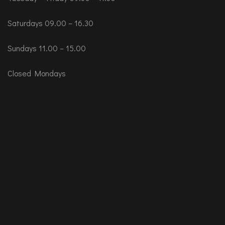
Saturdays 09.00 – 16.30
Sundays 11.00 – 15.00
Closed Mondays