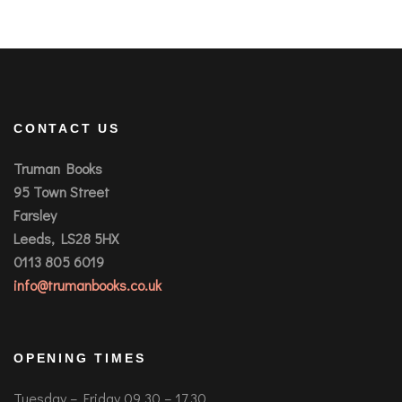
CONTACT US
Truman Books
95 Town Street
Farsley
Leeds, LS28 5HX
0113 805 6019
info@trumanbooks.co.uk
OPENING TIMES
Tuesday – Friday 09.30 – 17.30