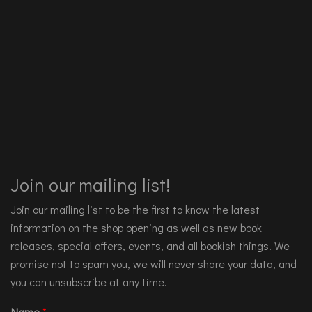
Join our mailing list!
Join our mailing list to be the first to know the latest
information on the shop opening as well as new book
releases, special offers, events, and all bookish things. We
promise not to spam you, we will never share your data, and
you can unsubscribe at any time.
Name
*