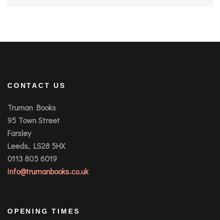
CONTACT US
Truman Books
95 Town Street
Farsley
Leeds, LS28 5HX
0113 805 6019
info@trumanbooks.co.uk
OPENING TIMES