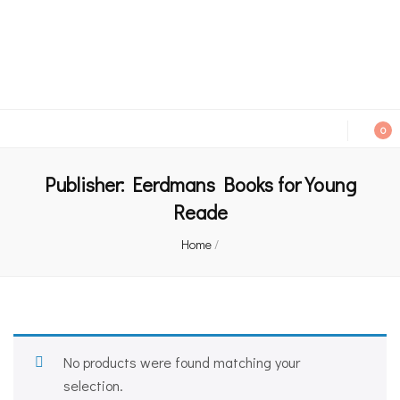
An independent bookshop and cafe in Farsley, Leeds
0
Publisher:
Eerdmans Books for Young
Reade
Home
/
No products were found matching your
selection.