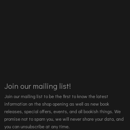
Join our mailing list!
Join our mailing list to be the first to know the latest
information on the shop opening as well as new book
releases, special offers, events, and all bookish things. We
promise not to spam you, we will never share your data, and
you can unsubscribe at any time.