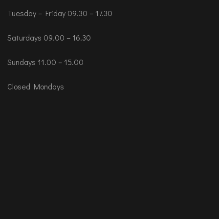
Tuesday – Friday 09.30 – 17.30
Saturdays 09.00 – 16.30
Sundays 11.00 – 15.00
Closed Mondays