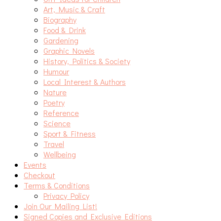
Art, Music & Craft
Biography
Food & Drink
Gardening
Graphic Novels
History, Politics & Society
Humour
Local Interest & Authors
Nature
Poetry
Reference
Science
Sport & Fitness
Travel
Wellbeing
Events
Checkout
Terms & Conditions
Privacy Policy
Join Our Mailing List!
Signed Copies and Exclusive Editions