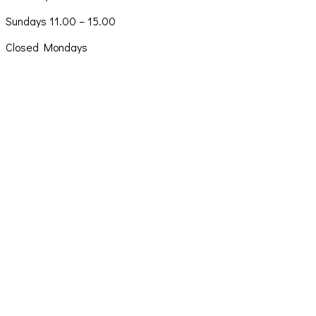
Sundays 11.00 – 15.00
Closed Mondays