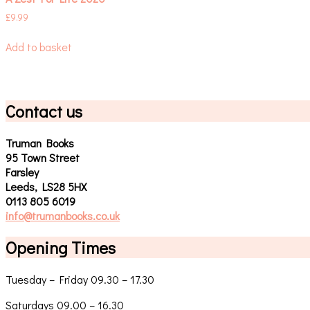
£
9.99
Add to basket
Contact us
Truman Books
95 Town Street
Farsley
Leeds, LS28 5HX
0113 805 6019
info@trumanbooks.co.uk
Opening Times
Tuesday – Friday 09.30 – 17.30
Saturdays 09.00 – 16.30