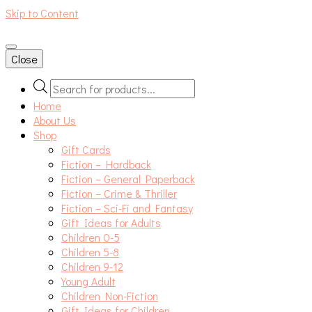
Skip to Content
An independent bookshop and cafe in Farsley, Leeds
Close
Products
search
Home
About Us
Shop
Gift Cards
Fiction – Hardback
Fiction – General Paperback
Fiction – Crime & Thriller
Fiction – Sci-Fi and Fantasy
Gift Ideas for Adults
Children 0-5
Children 5-8
Children 9-12
Young Adult
Children Non-Fiction
Gift Ideas for Children