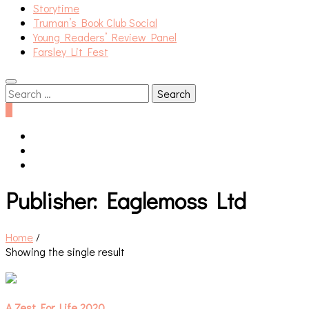
Storytime
Truman’s Book Club Social
Young Readers’ Review Panel
Farsley Lit Fest
Search
for:
0
Publisher:
Eaglemoss Ltd
Home
/
Showing the single result
A Zest For Life 2020