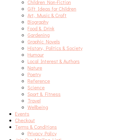
Children Non-Fiction
Gift Ideas for Children
Art, Music & Craft
Biography
Food & Drink
Gardening
Graphic Novels
History, Politics & Society
Humour
Local Interest & Authors
Nature
Poetry
Reference
Science
Sport & Fitness
Travel
Wellbeing
Events
Checkout
Terms & Conditions
Privacy Policy
Join Our Mailing List!