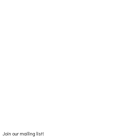
Join our mailing list!