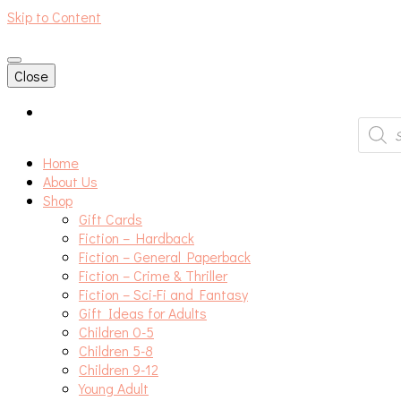
Skip to Content
An independent bookshop and cafe in Farsley, Leeds
Close
Produc
search
Home
About Us
Shop
Gift Cards
Fiction – Hardback
Fiction – General Paperback
Fiction – Crime & Thriller
Fiction – Sci-Fi and Fantasy
Gift Ideas for Adults
Children 0-5
Children 5-8
Children 9-12
Young Adult