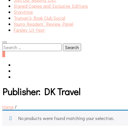
Signed Copies and Exclusive Editions
Storytime
Truman’s Book Club Social
Young Readers’ Review Panel
Farsley Lit Fest
Search
for:
0
Publisher:
DK Travel
Home
/
No products were found matching your selection.