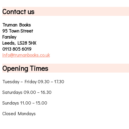
Contact us
Truman Books
95 Town Street
Farsley
Leeds, LS28 5HX
0113 805 6019
info@trumanbooks.co.uk
Opening Times
Tuesday – Friday 09.30 – 17.30
Saturdays 09.00 – 16.30
Sundays 11.00 – 15.00
Closed Mondays