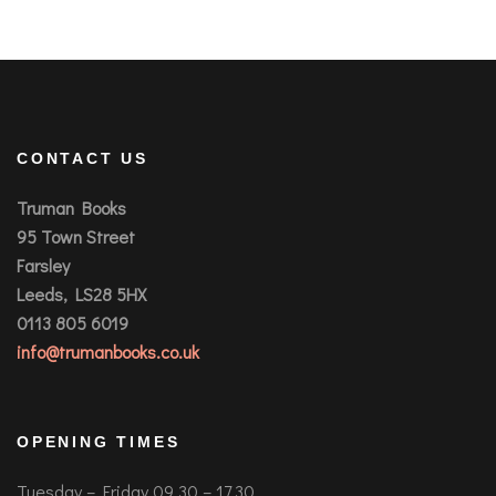
CONTACT US
Truman Books
95 Town Street
Farsley
Leeds, LS28 5HX
0113 805 6019
info@trumanbooks.co.uk
OPENING TIMES
Tuesday – Friday 09.30 – 17.30