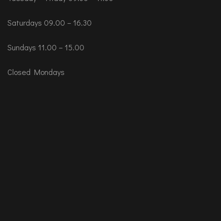
Saturdays 09.00 – 16.30
Sundays 11.00 – 15.00
Closed Mondays