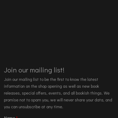
Join our mailing list!
Join our mailing list to be the first to know the latest
information on the shop opening as well as new book
releases, special offers, events, and all bookish things. We
promise not to spam you, we will never share your data, and
you can unsubscribe at any time.
Name
*