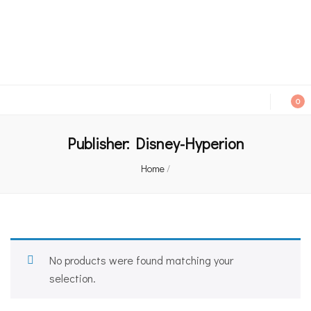
An independent bookshop and cafe in Farsley, Leeds
0
Publisher:
Disney-Hyperion
Home
/
No products were found matching your
selection.