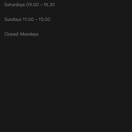
Saturdays 09.00 – 16.30
Sundays 11.00 – 15.00
Closed Mondays