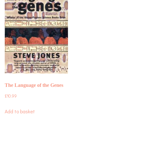
The Language of the Genes
£
10.99
Add to basket