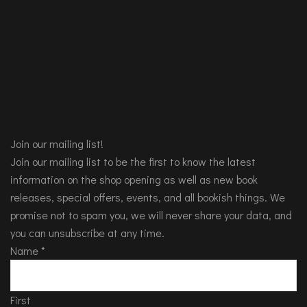
Join our mailing list!
Join our mailing list to be the first to know the latest
information on the shop opening as well as new book
releases, special offers, events, and all bookish things. We
promise not to spam you, we will never share your data, and
you can unsubscribe at any time.
Name
*
First