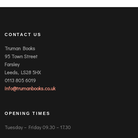
CONTACT US
Truman Books
95 Town Street
Farsley
Leeds, LS28 5HX
0113 805 6019
info@trumanbooks.co.uk
OPENING TIMES
Tuesday – Friday 09.30 – 17.30