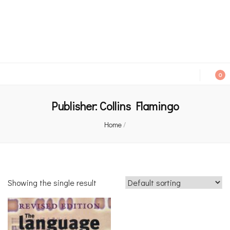
An independent bookshop and cafe in Farsley, Leeds
0
Publisher:
Collins Flamingo
Home
/
Showing the single result