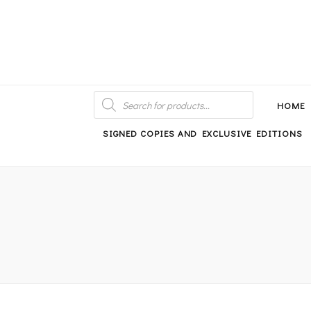
An independent bookshop and cafe in Farsley, Leeds
PRODUCTS
SEARCH
HOME
SIGNED COPIES AND EXCLUSIVE EDITIONS