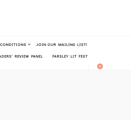
 CONDITIONS
JOIN OUR MAILING LIST!
DERS’ REVIEW PANEL
FARSLEY LIT FEST
0