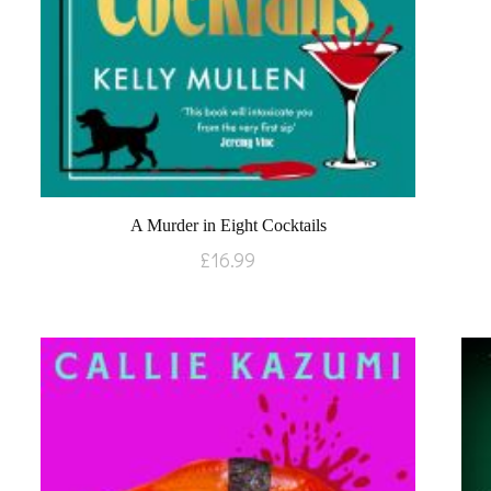
A Murder in Eight Cocktails
£
16.99