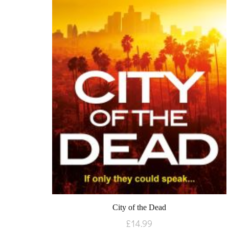
City of the Dead
£
14.99