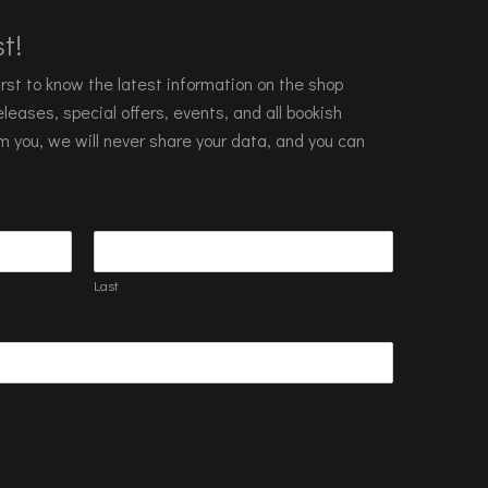
t!
 first to know the latest information on the shop
leases, special offers, events, and all bookish
m you, we will never share your data, and you can
Last