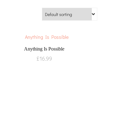
Anything Is Possible
£
16.99