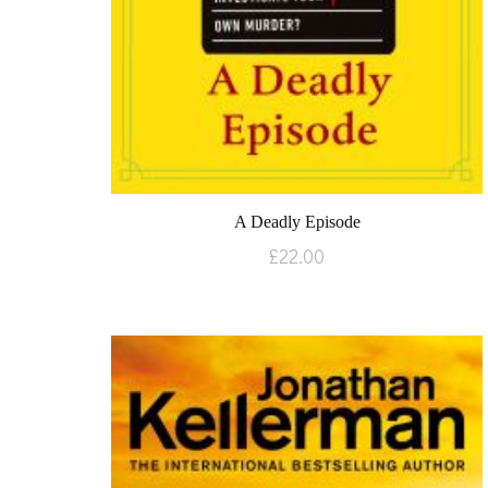
A Deadly Episode
£
22.00