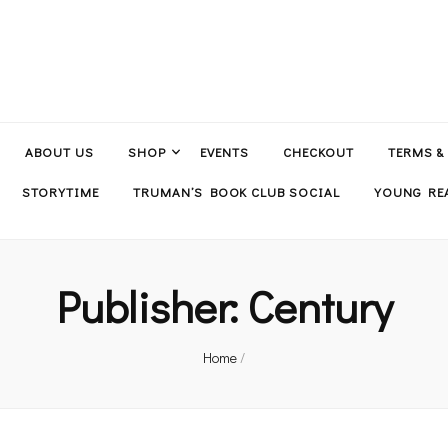
ABOUT US
SHOP
EVENTS
CHECKOUT
TERMS &
STORYTIME
TRUMAN’S BOOK CLUB SOCIAL
YOUNG REA
Publisher:
Century
Home
/