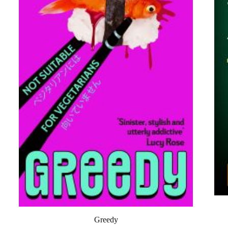
Greedy