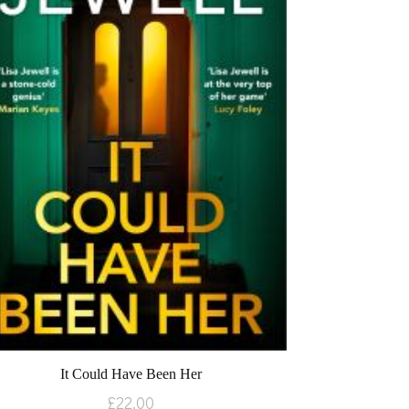
It Could Have Been Her
£
22.00