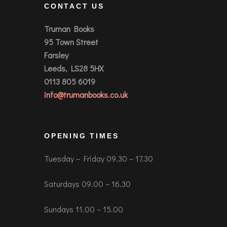
CONTACT US
Truman Books
95 Town Street
Farsley
Leeds, LS28 5HX
0113 805 6019
info@trumanbooks.co.uk
OPENING TIMES
Tuesday – Friday 09.30 – 17.30
Saturdays 09.00 – 16.30
Sundays 11.00 – 15.00