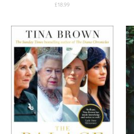
£
18.99