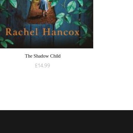
The Shadow Child
£
14.99