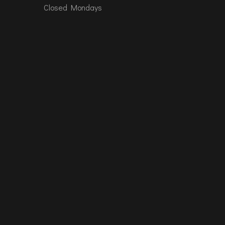
Closed Mondays