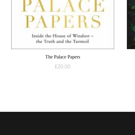
The Palace Papers
£
20.00