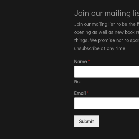
Join our mailing lis
Join our mailing list to be the
opening as well as new book re
things. We promise not to spa
unsubscribe at any time.
Name
*
First
Email
*
Submit