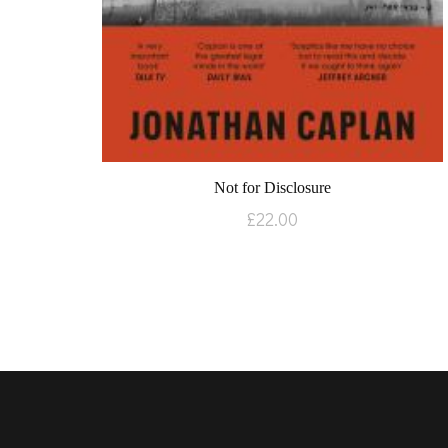
Not for Disclosure
£
22.00