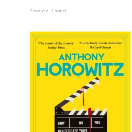
Showing all 9 results