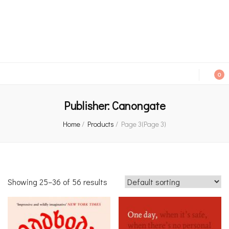
An independent bookshop and cafe in Farsley, Leeds
0
Publisher:
Canongate
Home
/
Products
/
Page 3
(Page 3)
Showing 25–36 of 56 results