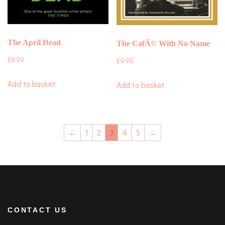
The April Dead
The CafÃ© With No Name
£
8.99
£
9.99
Add to basket
Add to basket
←
1
2
3
4
5
→
CONTACT US