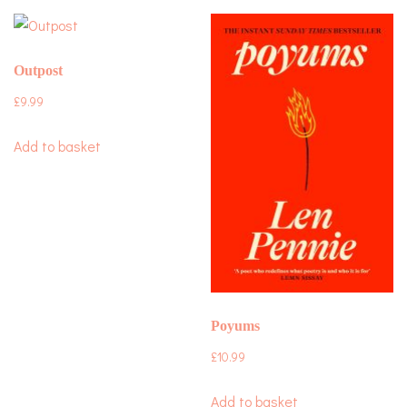
Outpost
£
9.99
Add to basket
Poyums
£
10.99
Add to basket