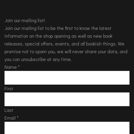
Join our mailing list!
Join our mailing list to be the first to know the latest
information on the shop opening as well as new book
releases, special offers, events, and all bookish things. We
promise not to spam you, we will never share your data, and
you can unsubscribe at any time.
Name
*
First
Last
Email
*