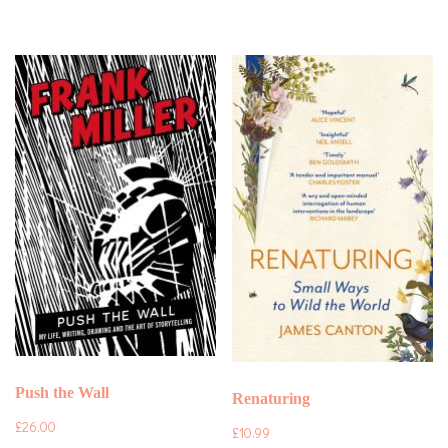
Push the Wall
Renaturing
£
26.00
£
10.99