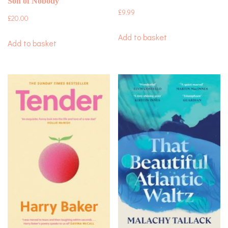
Son of Nobody
£
9.99
£
20.00
Add to basket
Add to basket