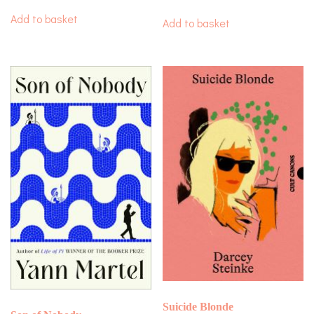
Add to basket
Add to basket
Suicide Blonde