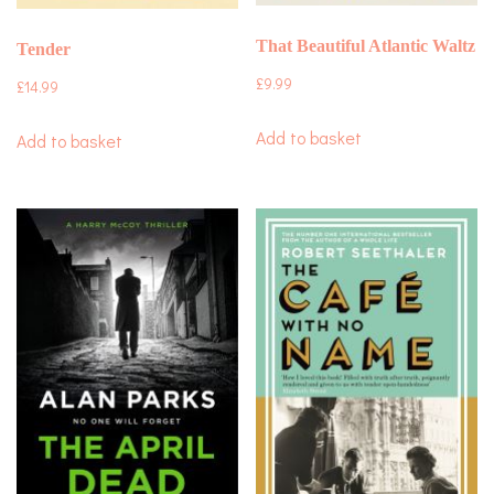
That Beautiful Atlantic Waltz
Tender
£
9.99
£
14.99
Add to basket
Add to basket