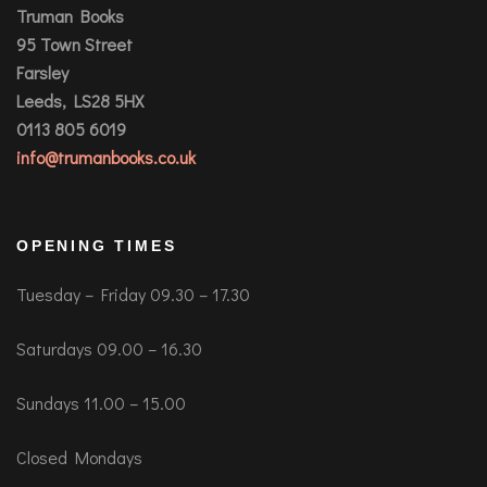
Truman Books
95 Town Street
Farsley
Leeds, LS28 5HX
0113 805 6019
info@trumanbooks.co.uk
OPENING TIMES
Tuesday – Friday 09.30 – 17.30
Saturdays 09.00 – 16.30
Sundays 11.00 – 15.00
Closed Mondays