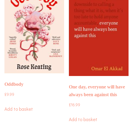
Oddbody
One day, everyone will have
£
9.99
always been against this
£
16.99
Add to basket
Add to basket