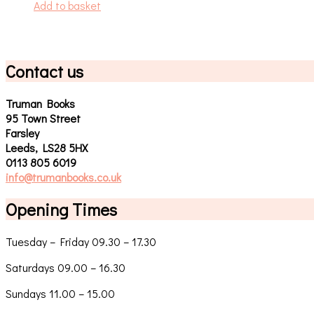
Add to basket
Contact us
Truman Books
95 Town Street
Farsley
Leeds, LS28 5HX
0113 805 6019
info@trumanbooks.co.uk
Opening Times
Tuesday – Friday 09.30 – 17.30
Saturdays 09.00 – 16.30
Sundays 11.00 – 15.00