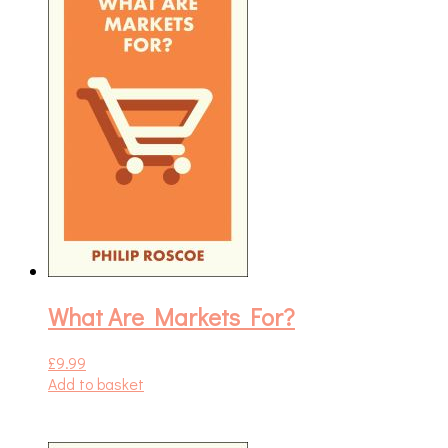
What Are Markets For?
£
9.99
Add to basket