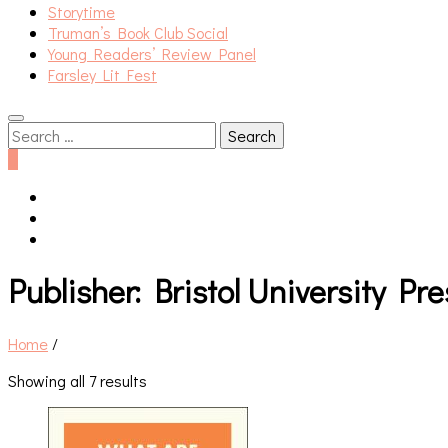
Storytime
Truman’s Book Club Social
Young Readers’ Review Panel
Farsley Lit Fest
Search
for:
0
Publisher:
Bristol University Pre
Home
/
Showing all 7 results