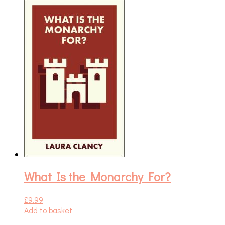
What Is the Monarchy For?
£
9.99
Add to basket