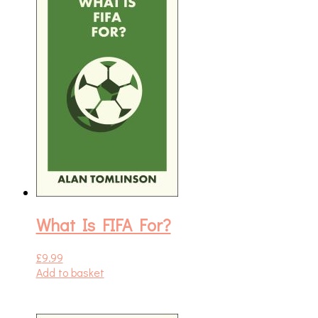
What Is FIFA For?
£
9.99
Add to basket