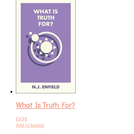
What Is Truth For?
£
9.99
Add to basket