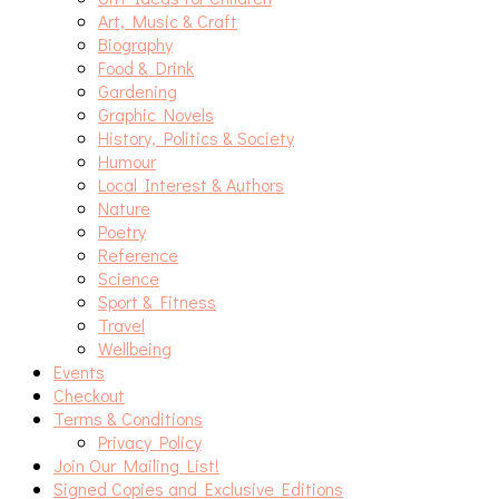
Art, Music & Craft
Biography
Food & Drink
Gardening
Graphic Novels
History, Politics & Society
Humour
Local Interest & Authors
Nature
Poetry
Reference
Science
Sport & Fitness
Travel
Wellbeing
Events
Checkout
Terms & Conditions
Privacy Policy
Join Our Mailing List!
Signed Copies and Exclusive Editions