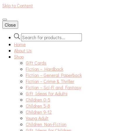
Skip to Content
An independent bookshop and cafe in Farsley, Leeds
Close
Products
search
Home
About Us
Shop
Gift Cards
Fiction – Hardback
Fiction – General Paperback
Fiction – Crime & Thriller
Fiction – Sci-Fi and Fantasy
Gift Ideas for Adults
Children 0-5
Children 5-8
Children 9-12
Young Adult
Children Non-Fiction
Gift Ideas for Children