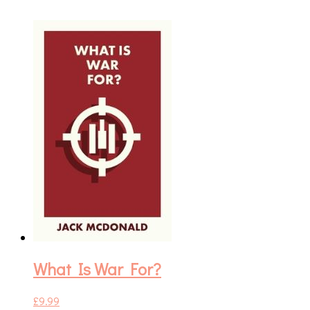
What Is War For?
£
9.99