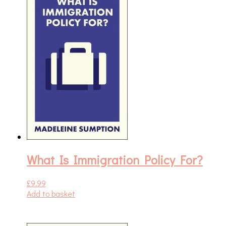
What Is Immigration Policy For?
£
9.99
Add to basket