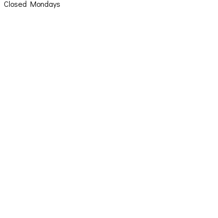
Closed Mondays