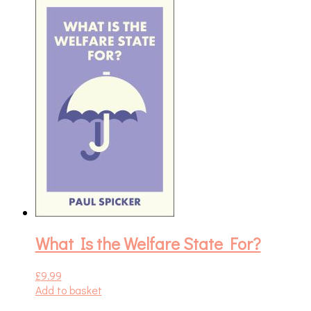
What Is the Welfare State For?
£
9.99
Add to basket